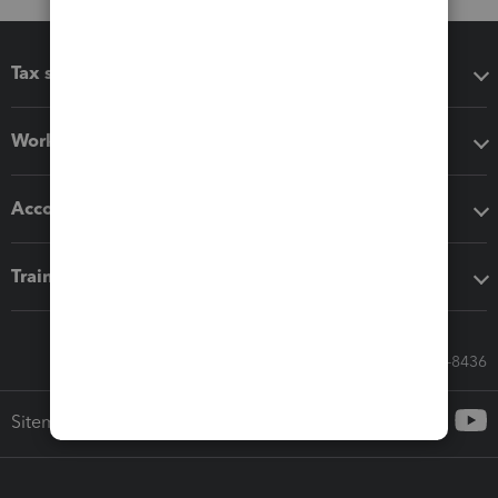
Tax software
Workflow add-ons
Accounting solutions
Training & support
Call Sales: 833-564-8436
Sitemap