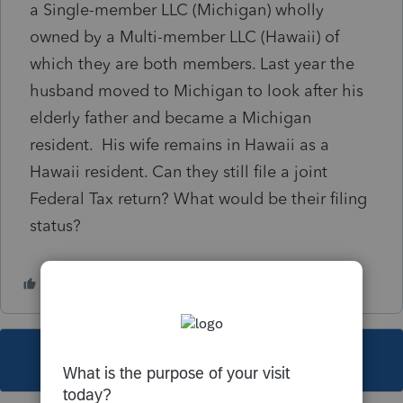
a Single-member LLC (Michigan) wholly
owned by a Multi-member LLC (Hawaii) of
which they are both members. Last year the
husband moved to Michigan to look after his
elderly father and became a Michigan
resident. His wife remains in Hawaii as a
Hawaii resident. Can they still file a joint
Federal Tax return? What would be their filing
status?
This topic has been closed for replies.