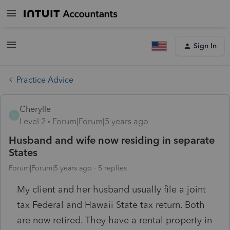
Sign In
Practice Advice
Cherylle
C
Level 2
Forum|Forum|5 years ago
Husband and wife now residing in separate
States
Forum|Forum|5 years ago
5 replies
My client and her husband usually file a joint
tax Federal and Hawaii State tax return. Both
are now retired. They have a rental property in