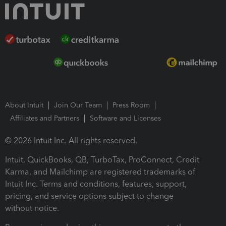
About Intuit
Join Our Team
Press Room
Affiliates and Partners
Software and Licenses
© 2026 Intuit Inc. All rights reserved.
Intuit, QuickBooks, QB, TurboTax, ProConnect, Credit
Karma, and Mailchimp are registered trademarks of
Intuit Inc. Terms and conditions, features, support,
pricing, and service options subject to change
without notice.