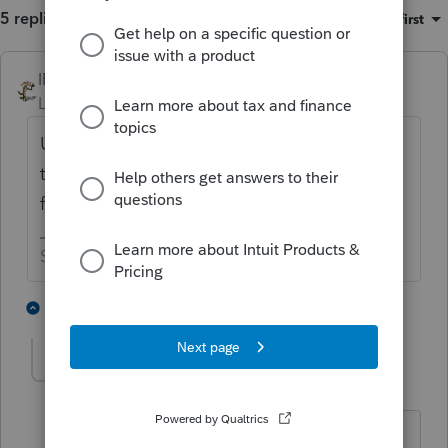
5 replies
Sort by
:
Oldest first
IRonMaN
Level 15
Forum|Forum|5 years ago
Unless they filed for divorce along the way,
they are still married which means they can
file a joint return.
Slava Ukraini!
7 people like this
4 replies
Cherylle
AUTHOR
C
Level 2
Forum|Forum|5 years ago
Thanks and how would they file State