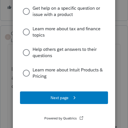
2 people like this
Code_Reader
C
Level 4
Forum|Forum|5 years ago
If you are using ProSeries Professional: with
a return open go to the view menu and
check "Refund Monitor".