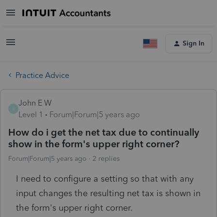
Sign In
Practice Advice
John E W
J
Level 1
Forum|Forum|5 years ago
How do i get the net tax due to continually
show in the form's upper right corner?
Forum|Forum|5 years ago
2 replies
I need to configure a setting so that with any
input changes the resulting net tax is shown in
the form's upper right corner.