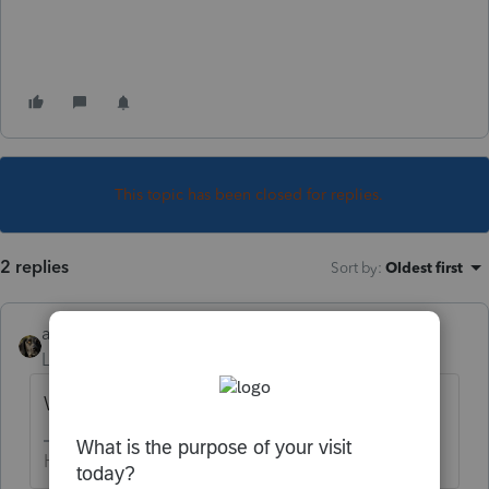
This topic has been closed for replies.
2 replies
Sort by
:
Oldest first
abctax55
Level 15
Forum|Forum|5 years ago
What software are you using?
HumanKind... Be Both