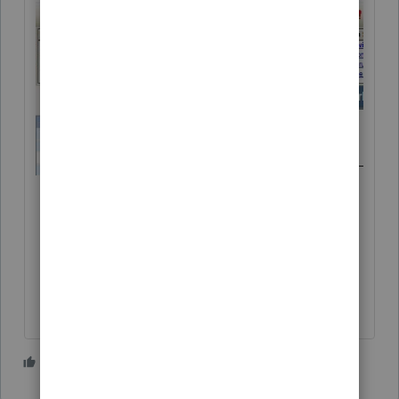
3 people like this