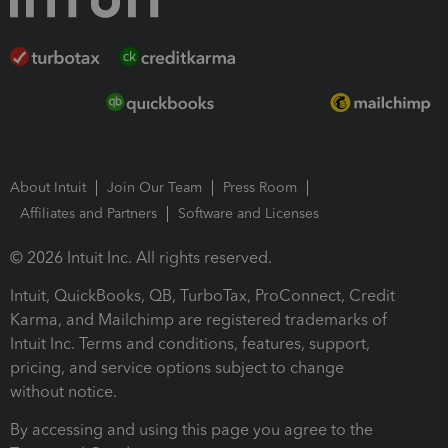
About Intuit
Join Our Team
Press Room
Affiliates and Partners
Software and Licenses
© 2026 Intuit Inc. All rights reserved.
Intuit, QuickBooks, QB, TurboTax, ProConnect, Credit
Karma, and Mailchimp are registered trademarks of
Intuit Inc. Terms and conditions, features, support,
pricing, and service options subject to change
without notice.
By accessing and using this page you agree to the