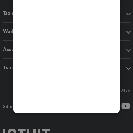
Tax software
Workflow add-ons
Accounting solutions
Training & support
Call Sales: 833-564-8436
Sitemap