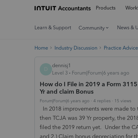
Products
Workf
Learn & Support
News & 
Community
Home
Industry Discussion
Practice Advice
dennisj1
D
Level 3
Forum|Forum|6 years ago
How do I File in 2019 a Form 3115
Yr and claim Bonus
Forum|Forum|6 years ago
4 replies
15 views
In 2018 improvements were made to the
then TCJA was 39 Yr property, the 2018
filed the 2019 return yet. Under the CA
and 2.) Claim bonus depreciation for t