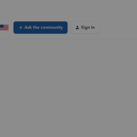
Ask the community
Sign In