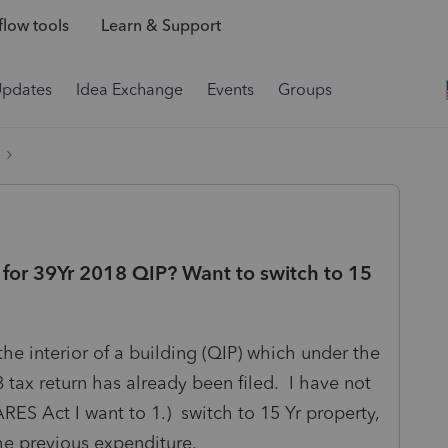
low tools
Learn & Support
Updates
Idea Exchange
Events
Groups
 for 39Yr 2018 QIP? Want to switch to 15
 interior of a building (QIP) which under the
 tax return has already been filed. I have not
RES Act I want to 1.) switch to 15 Yr property,
he previous expenditure.