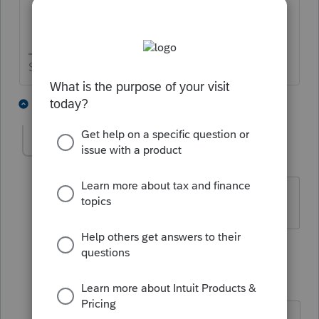
Slava Ukraini!
4 people like this
2 replies
T
tammie
AUTHOR
T
Level 4
Forum|Forum|6 years ago
Thank you
1 reply
IRonMaN
Level 15
Forum|Forum|6 years ago