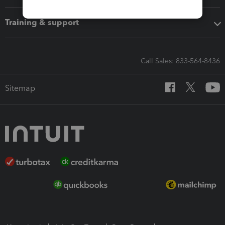
Training & support
Call Sales: 833-564-8436
Sitemap