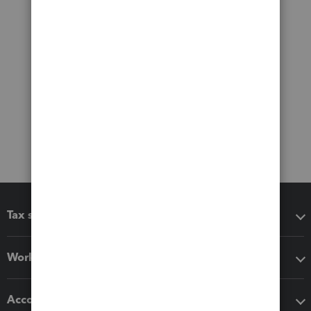
Tax software
Workflow add-ons
Accounting solutions