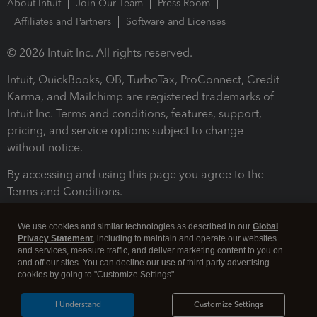
About Intuit
Join Our Team
Press Room
Affiliates and Partners
Software and Licenses
© 2026 Intuit Inc. All rights reserved.
Intuit, QuickBooks, QB, TurboTax, ProConnect, Credit
Karma, and Mailchimp are registered trademarks of
Intuit Inc. Terms and conditions, features, support,
pricing, and service options subject to change
without notice.
By accessing and using this page you agree to the
Terms and Conditions.
Terms and Conditions
About cookies
Manage cookies
We use cookies and similar technologies as described in our
Global
Privacy Statement
, including to maintain and operate our websites
and services, measure traffic, and deliver marketing content to you on
and off our sites. You can decline our use of third party advertising
cookies by going to "Customize Settings".
I Understand
Customize Settings
Legal
Privacy
Security