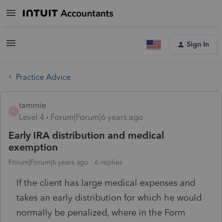
Sign In
Practice Advice
tammie
T
Level 4
Forum|Forum|6 years ago
Early IRA distribution and medical
exemption
Forum|Forum|6 years ago
6 replies
If the client has large medical expenses and
takes an early distribution for which he would
normally be penalized, where in the Form