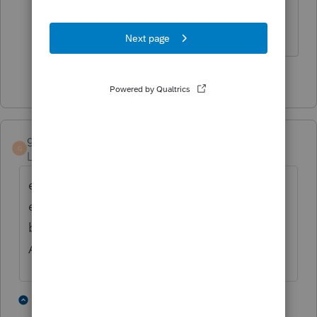
You betcha!
Slava Ukraini!
1 person likes this
T
gtissier
G
Level 2
Forum|Forum|6 years ago
enter the amount of excess medical
expenses (normally the amount that would
be deductible on Schedule A = over 7.5%
AGI) on form 5329, the penalty form
1 person likes this
2 replies