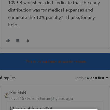
1099-R worksheet do I indicate that the early
distribution was for medical expenses and
eliminate the 10% penalty? Thanks for any
help.
This topic has been closed for replies.
6 replies
Sort by
:
Oldest first
IRonMaN
Level 15
Forum|Forum|6 years ago
Check out form 5329