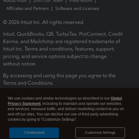
About Intuit
Join Our Team
Press Room
Affiliates and Partners
Software and Licenses
© 2026 Intuit Inc. All rights reserved.
Intuit, QuickBooks, QB, TurboTax, ProConnect, Credit
Karma, and Mailchimp are registered trademarks of
Intuit Inc. Terms and conditions, features, support,
pricing, and service options subject to change
without notice.
By accessing and using this page you agree to the
Terms and Conditions.
Terms and Conditions
About cookies
Manage cookies
We use cookies and similar technologies as described in our
Global
Privacy Statement
, including to maintain and operate our websites
and services, measure traffic, and deliver marketing content to you on
and off our sites. You can decline our use of third party advertising
cookies by going to "Customize Settings".
I Understand
Customize Settings
Legal
Privacy
Security