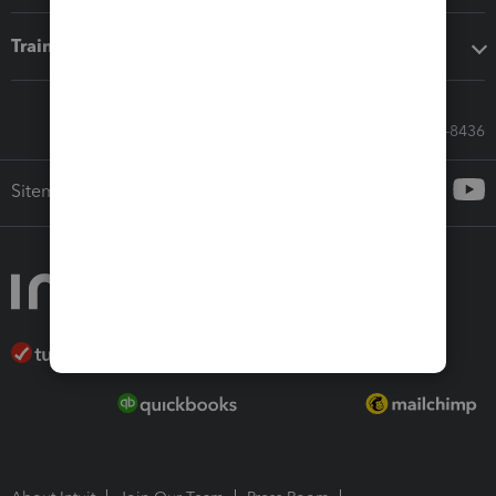
Training & support
Call Sales: 833-564-8436
Sitemap