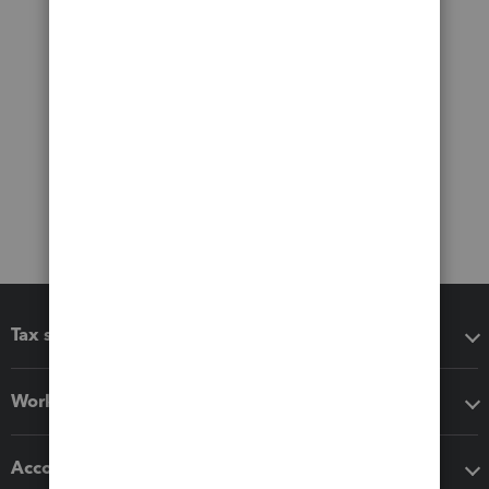
Tax software
Workflow add-ons
Accounting solutions