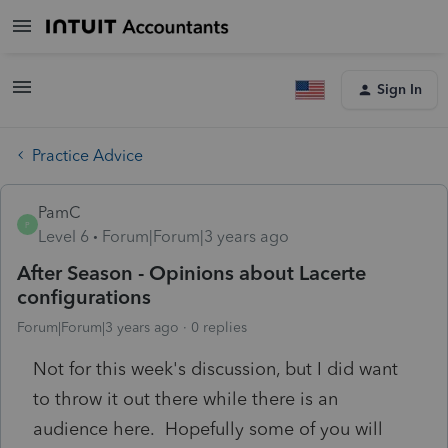
Sign In
Practice Advice
PamC
P
Level 6
Forum|Forum|3 years ago
After Season - Opinions about Lacerte
configurations
Forum|Forum|3 years ago
0 replies
Not for this week's discussion, but I did want
to throw it out there while there is an
audience here. Hopefully some of you will