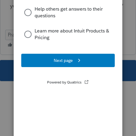
you trust the cloud option Lacerte is offering?
Practice Advice
This topic has been closed for replies.