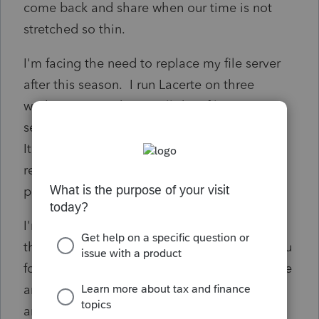
come back and share when our time is not
stretched so thin.
I'm facing the need to replace my file server
after this season. I run Lacerte on three
workstations and store all data files on my
server. Data has remote and local back ups.
It's worked and I can access the server
remotely when I leave the office for longer
periods.
I'm curious about everyone's thoughts about
the Lacerte cloud hosting. I trust some of you
folks more than other sources available to me
and value your opinions & experience. How
are you using Lacerte in your practice? Do