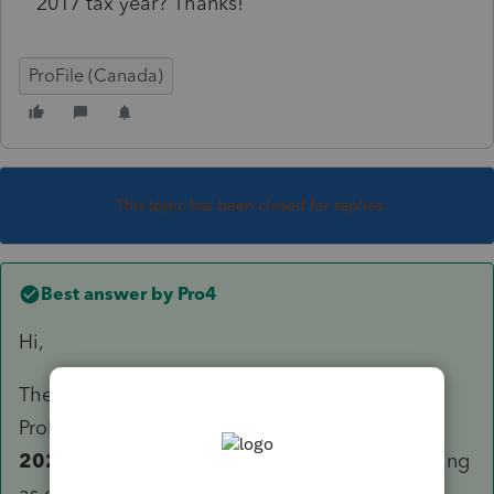
2017 tax year? Thanks!
ProFile (Canada)
This topic has been closed for replies.
Best answer by
Pro4
Hi,
The information we have from CRA, and the
ProFile engineers are preparing for, is
2017-
2022 T1
returns will accepted for electronic filing
as of February 20,2023: ENOA will also be