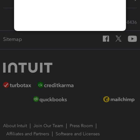
Call Sales: 833-564-8436
Sitemap
About Intuit
Join Our Team
Press Room
Affiliates and Partners
Software and Licenses