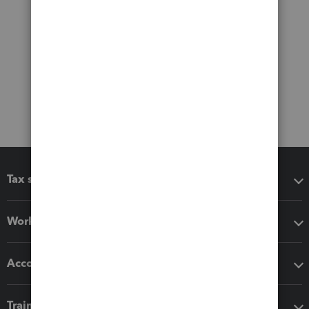
Tax software
Workflow add-ons
Accounting solutions
Training & support