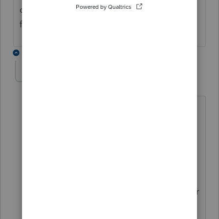
dropped. We should expect to get an email
from the CRA soon.
1 reply
Pro4
ANSWER
P
Level 8
Forum|Forum|3 years ago
Hi,
The information we have from CRA, and
the ProFile engineers are preparing for,
is
2017-2022 T1
returns will accepted
for electronic filing as of February
20,2023: ENOA will also be available for
these years.