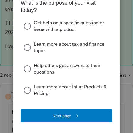
available for these years.
T1 ReFile will be available for tax years, 2019-
2022: so a little bit different then the above.
Hope this helps
2 replies
Sort by
:
Oldest first
forjack
AUTHOR
F
Level 2
Forum|Forum|3 years ago
I contacted the E-file Help Desk today (Feb.
6/23) and I was told that the CRA did not
know yet if 2017 would be available-or