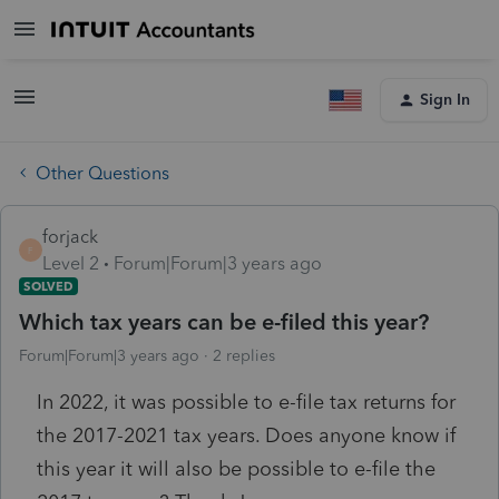
Sign In
Other Questions
forjack
F
Level 2
Forum|Forum|3 years ago
SOLVED
Which tax years can be e-filed this year?
Forum|Forum|3 years ago
2 replies
In 2022, it was possible to e-file tax returns for
the 2017-2021 tax years. Does anyone know if
this year it will also be possible to e-file the