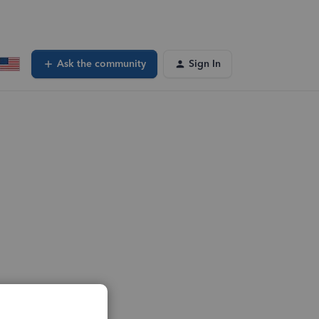
Ask the community
Sign In