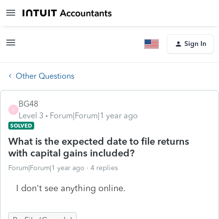
Sign In
Other Questions
BG48
B
Level 3
Forum|Forum|1 year ago
SOLVED
What is the expected date to file returns
with capital gains included?
Forum|Forum|1 year ago
4 replies
I don't see anything online.