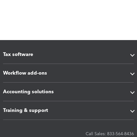
Tax software
Workflow add-ons
Accounting solutions
Training & support
Call Sales: 833-564-8436