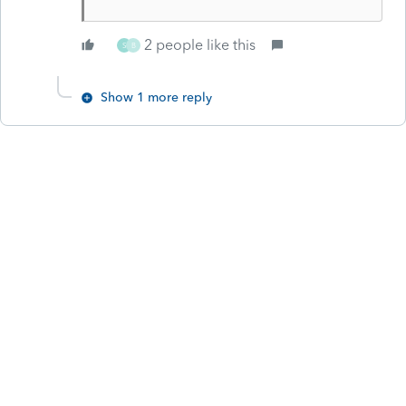
2 people like this
S
B
Show 1 more reply