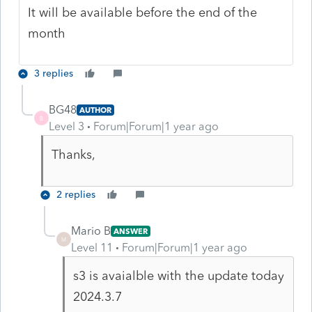
It will be available before the end of the
month
3 replies
BG48
AUTHOR
B
Level 3
Forum|Forum|1 year ago
Thanks,
2 replies
Mario B
ANSWER
M
Level 11
Forum|Forum|1 year ago
s3 is avaialble with the update today
2024.3.7