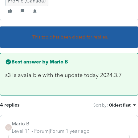
ProFile (Canada)
This topic has been closed for replies.
Best answer by
Mario B
s3 is avaialble with the update today 2024.3.7
4 replies
Sort by
:
Oldest first
Mario B
M
Level 11
Forum|Forum|1 year ago