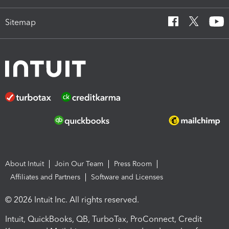
Sitemap
About Intuit
Join Our Team
Press Room
Affiliates and Partners
Software and Licenses
© 2026 Intuit Inc. All rights reserved.
Intuit, QuickBooks, QB, TurboTax, ProConnect, Credit