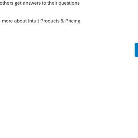
o
ProFile Community
age that references TurboTax when
just close this window and AFR will proceed
this error message and hope to resolve it
terfere with accurately importing
nce but hope this helps
s ago
ormal???? what is up with profile this