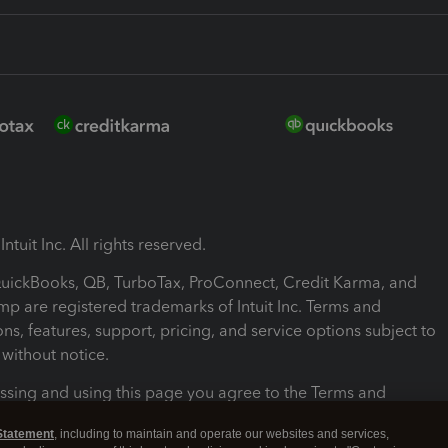
ntuit Inc. All rights reserved.
 QuickBooks, QB, TurboTax, ProConnect, Credit Karma, and
mp are registered trademarks of Intuit Inc. Terms and
ons, features, support, pricing, and service options subject to
without notice.
ssing and using this page you agree to the Terms and
ons.
Statement
, including to maintain and operate our websites and services,