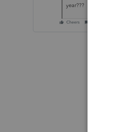
year???
Cheers
Reply