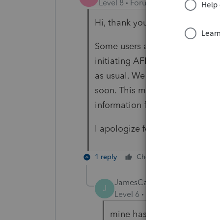
Level 8
Forum|Forum|5 years ag
Hi, thank you for using Intuit 
Some users are getting a mess
initiating AFR. As mentioned, 
as usual. We are investigating 
soon. This message does not in
information from CRA
I apologize for the inconvenie
1 reply
Cheers
Reply
JamesCampbell
J
Level 6
Forum|Forum|5 year
mine has changed back to n