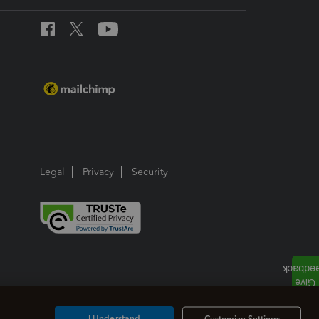
Legal
Privacy
Security
I Understand
Customize Settings