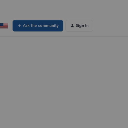
Ask the community
Sign In