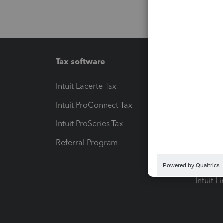
Tax software
Workfl
Intuit Lacerte Tax
Intuit T
Intuit ProConnect Tax
Hosting
Intuit ProSeries Tax
eSignat
Referral Program
Protect
Pay-by
Intuit L