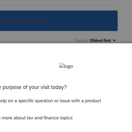
s been closed for replies.
Sort by
:
Oldest first
 clicking the x in the top right corner like
his
Reply