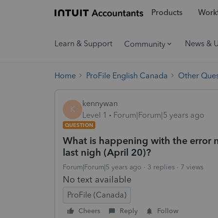
Products
Workf
Learn & Support
News & 
Community
Home
ProFile English Canada
Other Ques
kennywan
K
Level 1
Forum|Forum|5 years ago
QUESTION
What is happening with the erro
last nigh (April 20)?
Forum|Forum|5 years ago
3 replies
7 views
No text available
ProFile (Canada)
Cheers
Reply
Follow