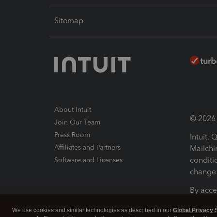
Sitemap
About Intuit
© 2026 I
Join Our Team
Press Room
Intuit,
Affiliates and Partners
Mailchi
conditi
Software and Licenses
change 
By acce
Conditi
We use cookies and similar technologies as described in our
Global Privacy 