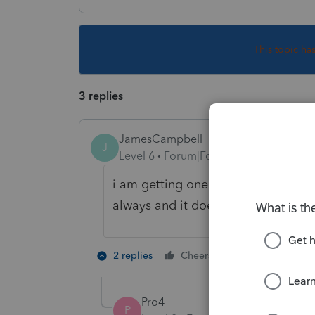
This topic ha
3 replies
JamesCampbell
J
Level 6
Forum|Forum|5 years ago
i am getting one too? i just close by
always and it does the afr? weird.
1 person likes t
2 replies
Cheers
W
Pro4
P