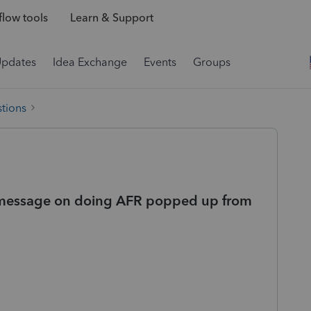
low tools
Learn & Support
Updates
Idea Exchange
Events
Groups
tions
r message on doing AFR popped up from