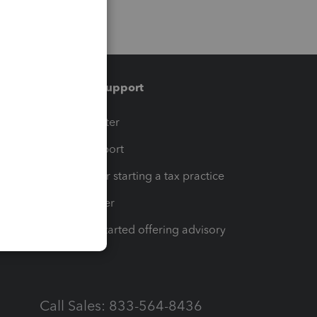
Training & support
t
Training Center
op
Learn & Support
Resources for starting a tax practice
Tax Pro Center
How to get started offering advisory
services
Call Sales: 833-564-8436