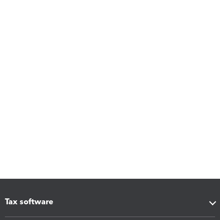
Tax software