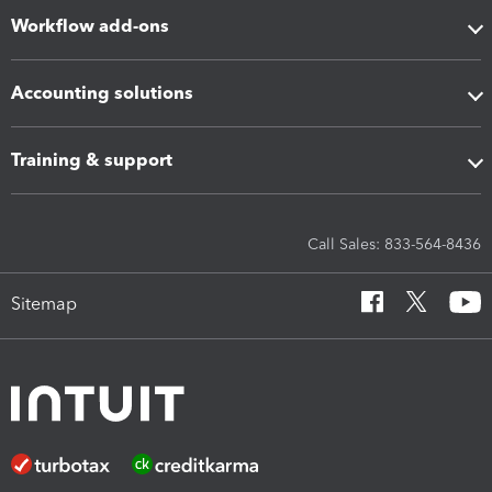
Workflow add-ons
Accounting solutions
Training & support
Call Sales: 833-564-8436
Sitemap