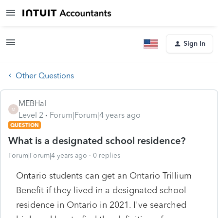
Sign In
Other Questions
MEBHal
M
Level 2
Forum|Forum|4 years ago
QUESTION
What is a designated school residence?
Forum|Forum|4 years ago
0 replies
Ontario students can get an Ontario Trillium
Benefit if they lived in a designated school
residence in Ontario in 2021. I've searched