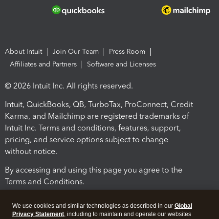
About Intuit
Join Our Team
Press Room
Affiliates and Partners
Software and Licenses
© 2026 Intuit Inc. All rights reserved.
Intuit, QuickBooks, QB, TurboTax, ProConnect, Credit
Karma, and Mailchimp are registered trademarks of
Intuit Inc. Terms and conditions, features, support,
pricing, and service options subject to change
without notice.
By accessing and using this page you agree to the
Terms and Conditions.
Terms and Conditions
About cookies
Manage cookies
We use cookies and similar technologies as described in our
Global
Privacy Statement
, including to maintain and operate our websites