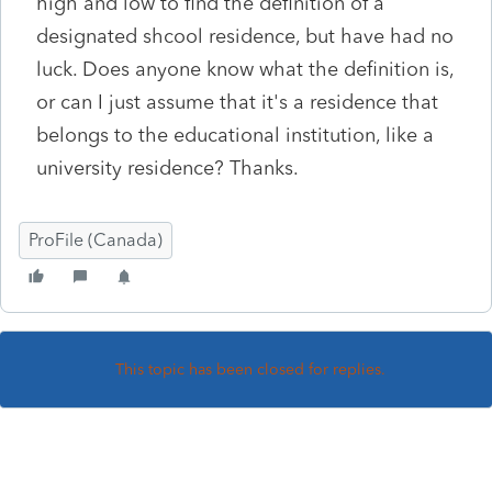
high and low to find the definition of a
designated shcool residence, but have had no
luck. Does anyone know what the definition is,
or can I just assume that it's a residence that
belongs to the educational institution, like a
university residence? Thanks.
ProFile (Canada)
This topic has been closed for replies.