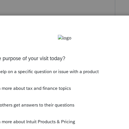
s been closed for replies.