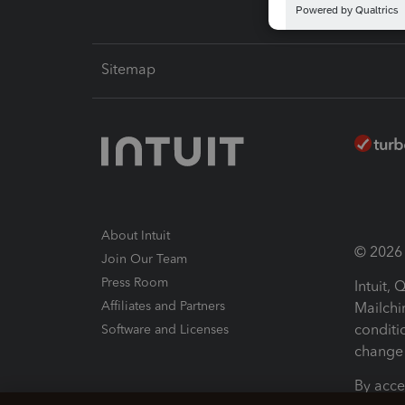
Sitemap
About Intuit
© 2026 I
Join Our Team
Press Room
Intuit,
Affiliates and Partners
Mailchi
conditi
Software and Licenses
change 
By acce