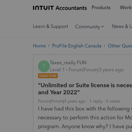
Products
Workf
Learn & Support
News & 
Community
Home
ProFile English Canada
Other Ques
Taxes_really FUN
T
Level 1
Forum|Forum|3 years ago
QUESTION
"Unlimited or Suite license is nece
and Year 2022"
Forum|Forum|3 years ago
1 reply
5 views
I have had this box with the following 
necessary to perform this action for 
program. Anyone know why? I have pur