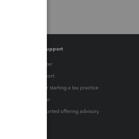
Training & support
t
Training Center
op
Learn & Support
Resources for starting a tax practice
Tax Pro Center
How to get started offering advisory
services