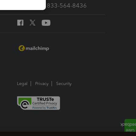
Call Sales: 833-564-8436
Legal
Privacy
Security