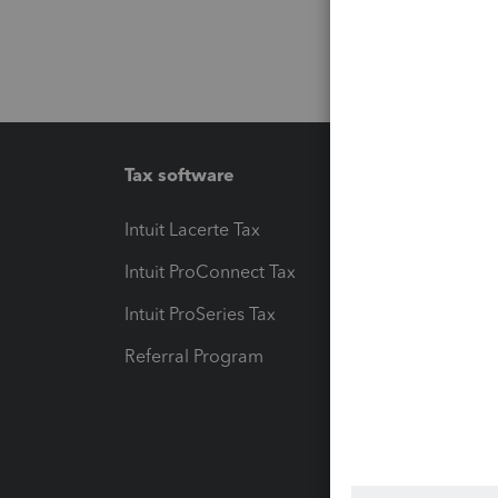
Tax software
Workfl
Intuit Lacerte Tax
Intuit T
Intuit ProConnect Tax
Hosting
Intuit ProSeries Tax
eSignat
Referral Program
Protect
Pay-by
Intuit L