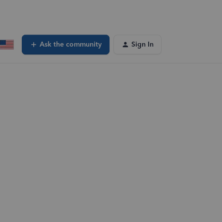
Ask the community
Sign In