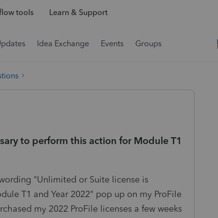
low tools
Learn & Support
Updates
Idea Exchange
Events
Groups
tions
ssary to perform this action for Module T1
wording "Unlimited or Suite license is
Module T1 and Year 2022" pop up on my ProFile
chased my 2022 ProFile licenses a few weeks