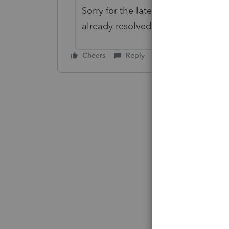
Sorry for the late response, there co
already resolved, please call our 
Cheers
Reply