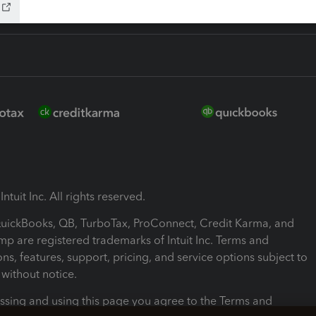
ntuit Inc. All rights reserved.
 QuickBooks, QB, TurboTax, ProConnect, Credit Karma, and
mp are registered trademarks of Intuit Inc. Terms and
ons, features, support, pricing, and service options subject to
without notice.
ssing and using this page you agree to the Terms and