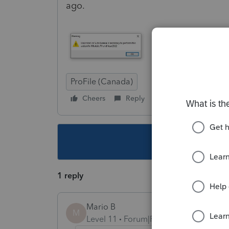
ago.
ProFile (Canada)
Cheers
Reply
Follow
This topic ha
1 reply
Mario B
M
Level 11
Forum|Forum|3 years ago