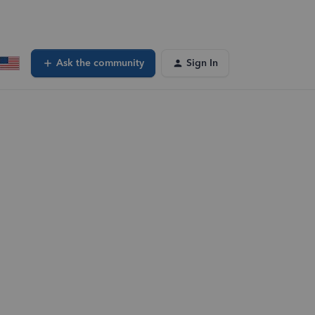
Ask the community
Sign In