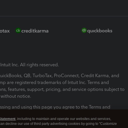
ntuit Inc. All rights reserved.
 QuickBooks, QB, TurboTax, ProConnect, Credit Karma, and
mp are registered trademarks of Intuit Inc. Terms and
ons, features, support, pricing, and service options subject to
without notice.
ssing and using this page you agree to the Terms and
ons.
Statement
, including to maintain and operate our websites and services,
 can decline our use of third party advertising cookies by going to "Customize
nd Conditions
About cookies
Manage cookies