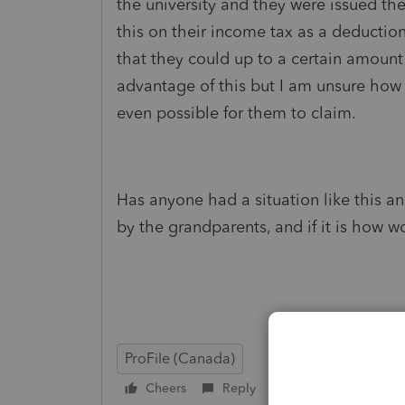
the university and they were issued th
this on their income tax as a deducti
that they could up to a certain amount
advantage of this but I am unsure how t
even possible for them to claim.
Has anyone had a situation like this an
by the grandparents, and if it is how 
ProFile (Canada)
Cheers
Reply
Follow