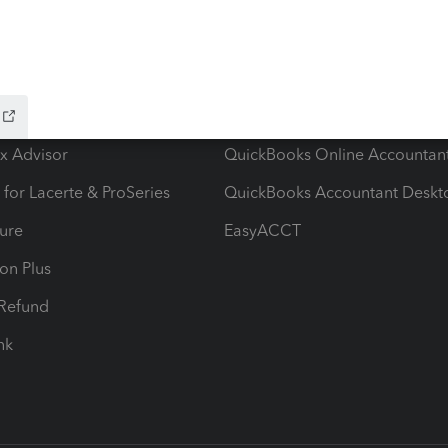
ow add-ons
Accounting solutions
ax Advisor
QuickBooks Online Accountan
 for Lacerte & ProSeries
QuickBooks Accountant Deskt
ure
EasyACCT
ion Plus
-Refund
ink