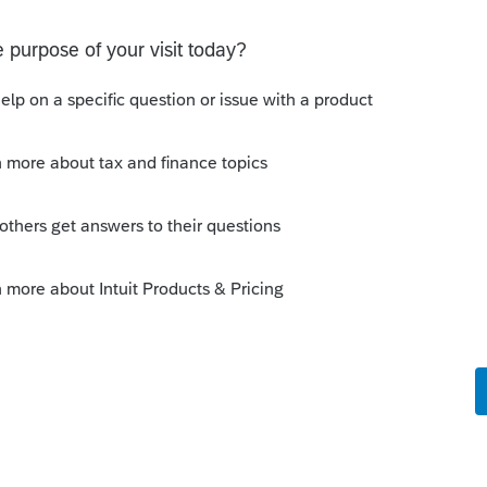
s been closed for replies.
Sort by
:
Oldest first
e always claimed by the student despite
t pays their tuition. It is the student who
ucational facility, not the parent or
n this case received a receipt for the
pt is not claimable, even if the student