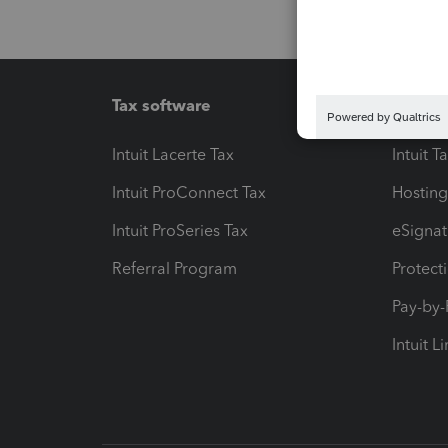
Tax software
Workfl
Intuit Lacerte Tax
Intuit T
Intuit ProConnect Tax
Hosting
Intuit ProSeries Tax
eSignat
Referral Program
Protect
Pay-by
Intuit L