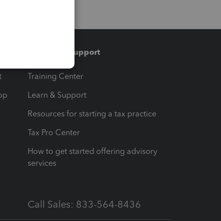
Training & support
t
Training Center
op
Learn & Support
Resources for starting a tax practice
Tax Pro Center
How to get started offering advisory
services
Call Sales: 833-564-8436