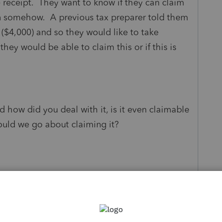
e receipt. They want to know if they can claim
on somehow. A previous tax preparer told them
 ($4,000) and so they would like to take
hey would be able to claim this or if this is
d how did you deal with it, is it even claimable
would we go about claiming it?