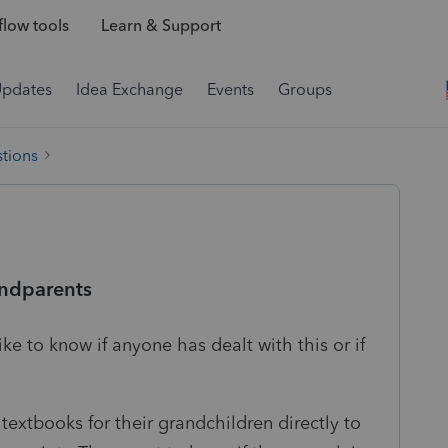
low tools
Learn & Support
Updates
Idea Exchange
Events
Groups
tions
andparents
ike to know if anyone has dealt with this or if
 textbooks for their grandchildren directly to