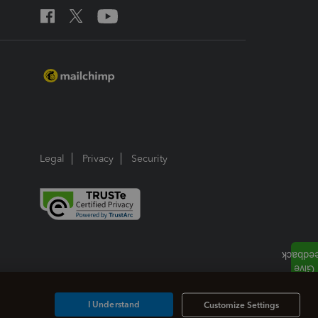
Legal
Privacy
Security
I Understand
Customize Settings