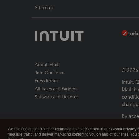
Sitemap
About Intuit
© 2026 I
Join Our Team
Press Room
Intuit,
Affiliates and Partners
Mailchi
conditi
Software and Licenses
change 
By acce
Conditi
We use cookies and similar technologies as described in our
Global Privacy 
measure traffic, and deliver marketing content to you on and off our sites. You
Terms a