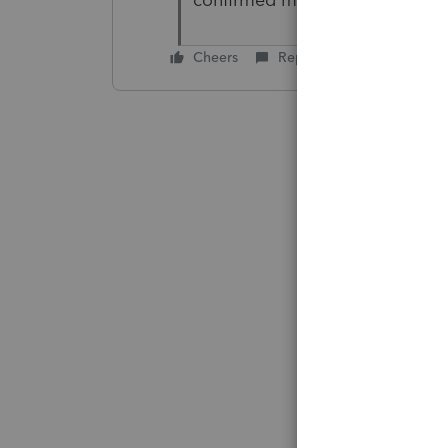
Cheers
Reply