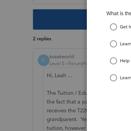
This topic ha
2 replies
kozakworld
K
Level 5
Forum|Forum|5 years ago
Hi, Leah ...
The Tuition / Education amounts ar
the fact that a parent or grandparen
receives the T2202 form from the ed
grandparent. Yes, the grandparent i
tuition, however by itself that recei