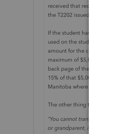
received that receipt. The tuition
the T2202 issued to the student.
If the student has income in the yea
used on the student's return to re
amount for the current year can no
maximum of $5,000 Federal + $5,00
back page of the T2202. The actual 
15% of that $5,000; Provincial is b
Manitoba where I am, it's 10.8% of 
The other thing to know, found in s
"You cannot transfer to your parent
or grandparent, if your spouse or 