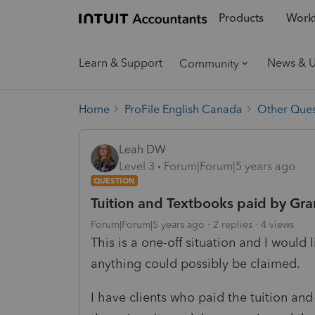
Products
Workf
Learn & Support
News & 
Community
Home
ProFile English Canada
Other Ques
Leah DW
Level 3
Forum|Forum|5 years ago
QUESTION
Tuition and Textbooks paid by Gr
Forum|Forum|5 years ago
2 replies
4 views
This is a one-off situation and I would l
anything could possibly be claimed.
I have clients who paid the tuition and