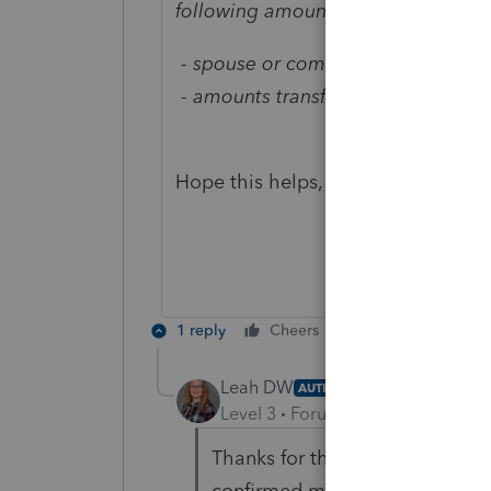
following amounts on their Income 
- spouse or common-law partner a
- amounts transferred from spouse
Hope this helps, Leah.
1 reply
Cheers
Reply
Leah DW
AUTHOR
Level 3
Forum|Forum|5 years ag
Thanks for the reply and I thou
confirmed my understanding.