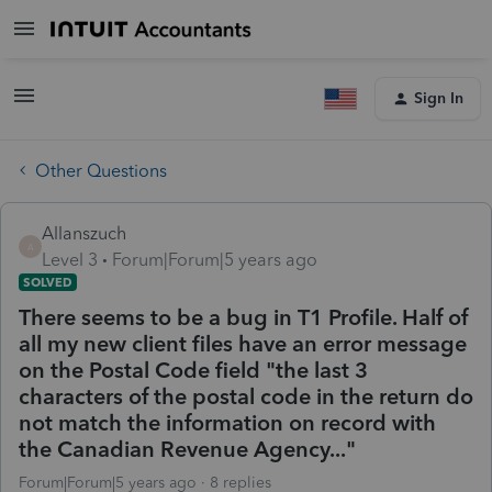
Sign In
Other Questions
Allanszuch
A
Level 3
Forum|Forum|5 years ago
SOLVED
There seems to be a bug in T1 Profile. Half of
all my new client files have an error message
on the Postal Code field "the last 3
characters of the postal code in the return do
not match the information on record with
the Canadian Revenue Agency..."
Forum|Forum|5 years ago
8 replies