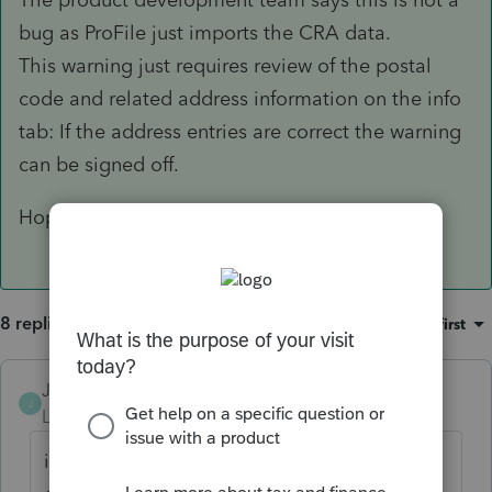
bug as ProFile just imports the CRA data.
This warning just requires review of the postal
code and related address information on the info
tab: If the address entries are correct the warning
can be signed off.
Hope this helps
8 replies
Sort by
:
Oldest first
JamesCampbell
J
Level 6
Forum|Forum|5 years ago
it's not a bug in profile. it is with cra. i just