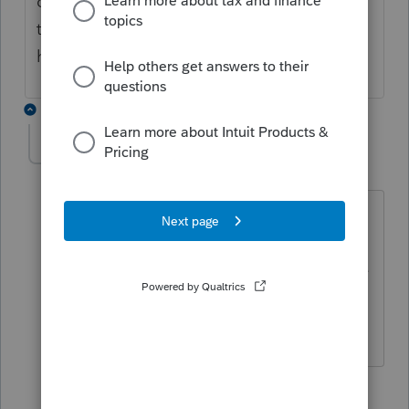
check do you want to change your address
to update with cra when you file. hope this
helps.
3 replies
Jmdmam
J
Level 2
Forum|Forum|5 years ago
I definitely agree that it is a Profile bug.
My clients addresses are correct at CRA
and match what I have in Profile. Profile
is giving the notice for a good number
of my clients also.
2 people like this
2 replies
F
J