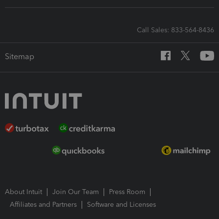
Call Sales: 833-564-8436
Sitemap
About Intuit
Join Our Team
Press Room
Affiliates and Partners
Software and Licenses