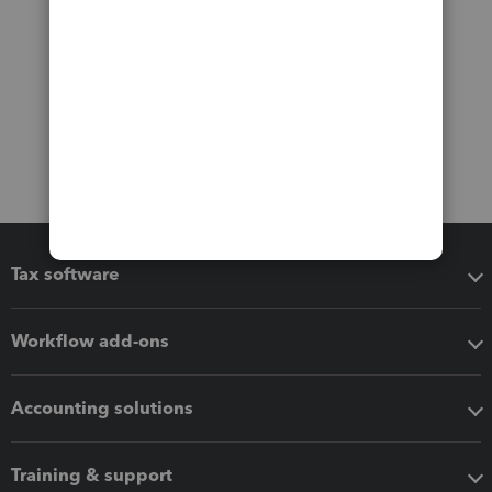
Tax software
Workflow add-ons
Accounting solutions
Training & support