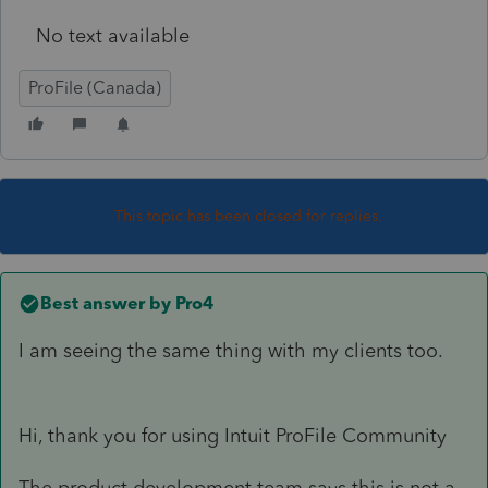
No text available
ProFile (Canada)
This topic has been closed for replies.
Best answer by
Pro4
I am seeing the same thing with my clients too.
Hi, thank you for using Intuit ProFile Community
The product development team says this is not a