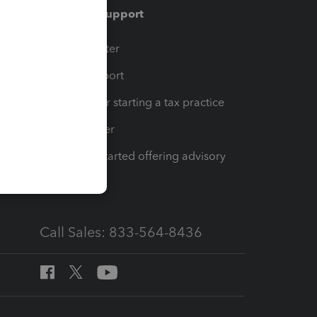
Training & support
t
Training Center
op
Learn & Support
Resources for starting a tax practice
Tax Pro Center
How to get started offering advisory
services
Call Sales: 833-564-8436