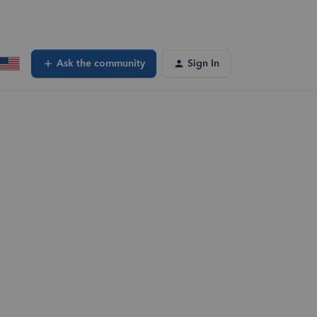
Ask the community
Sign In