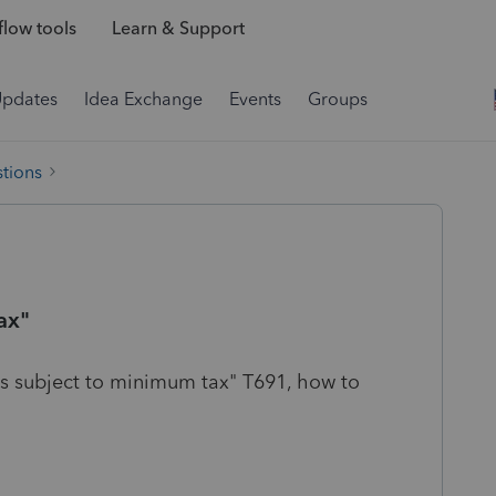
low tools
Learn & Support
Updates
Idea Exchange
Events
Groups
tions
ax"
 is subject to minimum tax" T691, how to