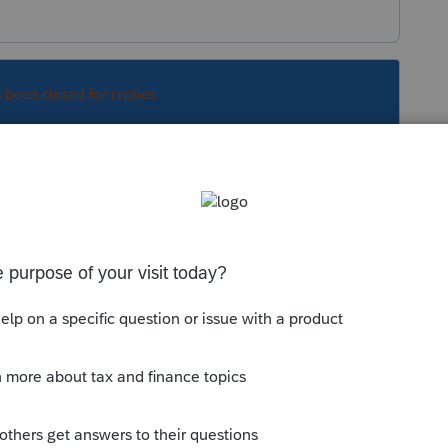
s been closed for replies.
Sort by
:
Oldest first
er deductions are taken - there is nothing
hink minimum tax should not have applied
correctly.