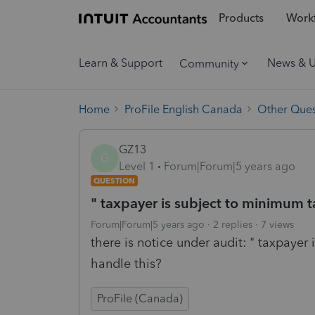
Products
Workf
Learn & Support
News & 
Community
Home
ProFile English Canada
Other Ques
GZ13
G
Level 1
Forum|Forum|5 years ago
QUESTION
" taxpayer is subject to minimum t
Forum|Forum|5 years ago
2 replies
7 views
there is notice under audit: " taxpayer
handle this?
ProFile (Canada)