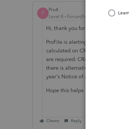
Pro4
P
Level 8
Forum|Forum|5 years ago
Hi, thank you for using Intuit ProF
ProFile is alerting you to the fact 
calculated on CRA form T691. This 
are required. CRA has information
there is alternative minimum tax t
year's Notice of Assessment.
Hope this helps
Cheers
Reply