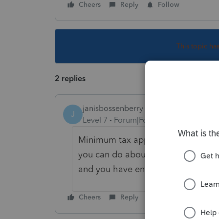
Cheers
Reply
Follow
This topic ha
2 replies
janisbossenberry
J
Level 7
Forum|Forum|5 years ago
Minimum tax applies if certain larg
you can do about it, unless you t
and you have entered something in
Cheers
Reply