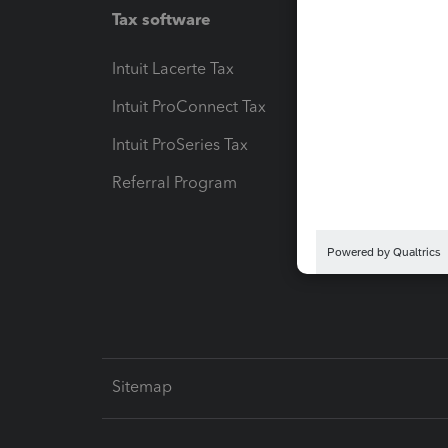
Tax software
Workfl
Intuit Lacerte Tax
Intuit T
Intuit ProConnect Tax
Hosting
Intuit ProSeries Tax
eSignat
Referral Program
Protect
Pay-by
Intuit L
Sitemap