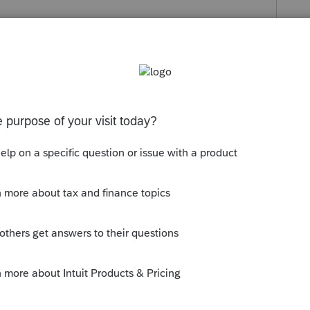
s been closed for replies.
apital losses previously incurred, or
f you moved them from a non-registered
ch as a TFSA), any losses incurred on the
ns are taxable.