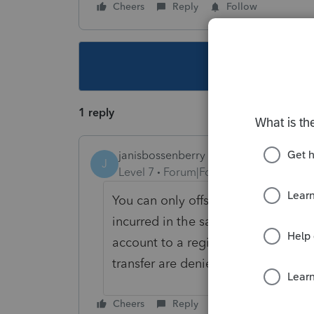
Cheers
Reply
Follow
This topic ha
1 reply
janisbossenberry
J
Level 7
Forum|Forum|5 years ago
You can only offset the gains with c
incurred in the same year. Also, i
account to a registered account (su
transfer are denied, but capital gai
Cheers
Reply