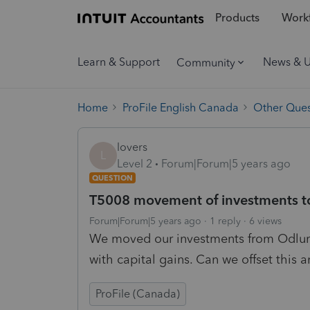
Products
Workf
Learn & Support
News & 
Community
Home
ProFile English Canada
Other Ques
lovers
L
Level 2
Forum|Forum|5 years ago
QUESTION
T5008 movement of investments t
Forum|Forum|5 years ago
1 reply
6 views
We moved our investments from Odlu
with capital gains. Can we offset this
ProFile (Canada)