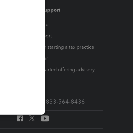
Training & support
t
Training Center
op
Learn & Support
Resources for starting a tax practice
Tax Pro Center
How to get started offering advisory
services
Call Sales: 833-564-8436