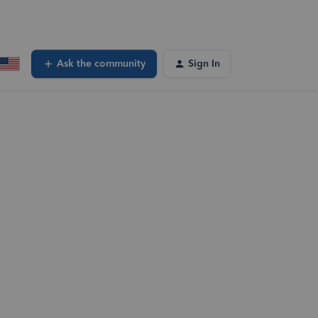
Ask the community
Sign In