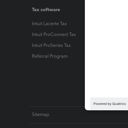
Tax software
Workfl
Intuit Lacerte Tax
Intuit T
Intuit ProConnect Tax
Hosting
Intuit ProSeries Tax
eSignat
Referral Program
Protect
Pay-by
Intuit L
Sitemap