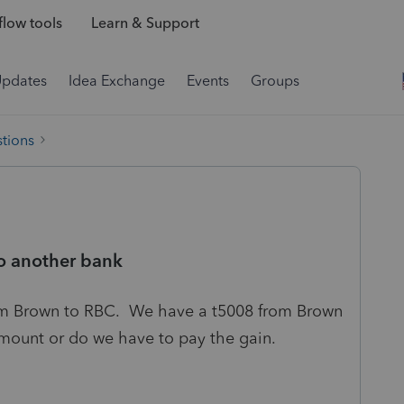
low tools
Learn & Support
Updates
Idea Exchange
Events
Groups
tions
o another bank
m Brown to RBC. We have a t5008 from Brown
 amount or do we have to pay the gain.