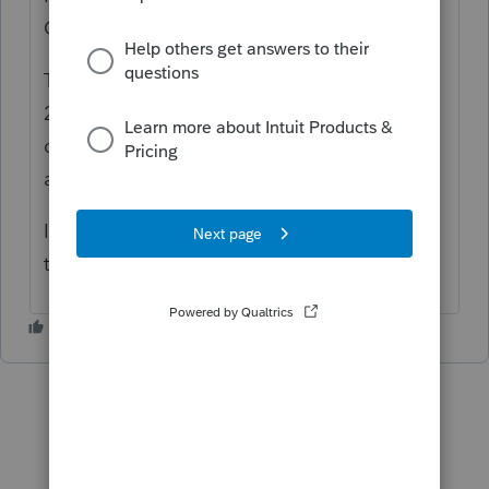
Community
This issue will be resolved in ProFile version
2020.2.0 targeted for release late the week
of December 14/2020. Note this issue only
affects printing: e-filing is not affected.
I apologize for the inconvenience but hope
this helps