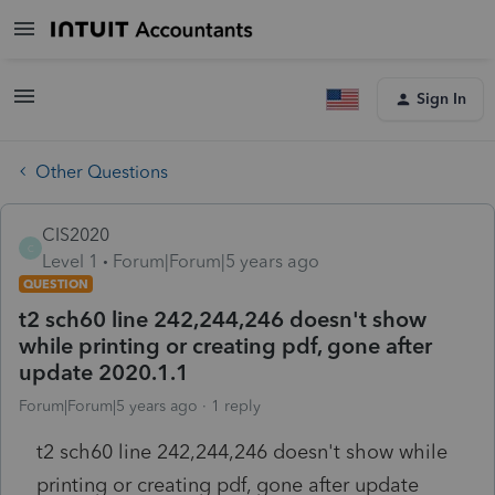
Sign In
Other Questions
CIS2020
C
Level 1
Forum|Forum|5 years ago
QUESTION
t2 sch60 line 242,244,246 doesn't show
while printing or creating pdf, gone after
update 2020.1.1
Forum|Forum|5 years ago
1 reply
t2 sch60 line 242,244,246 doesn't show while
printing or creating pdf, gone after update