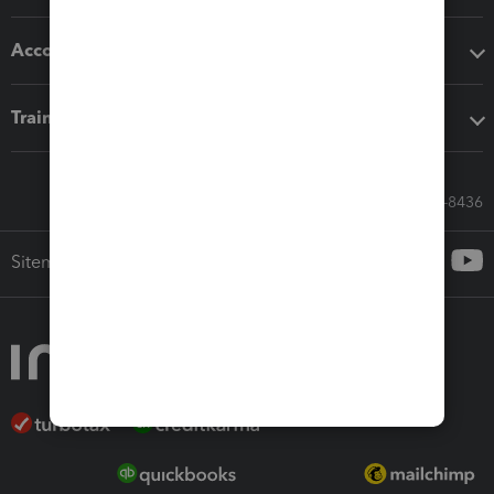
Accounting solutions
Training & support
Call Sales: 833-564-8436
Sitemap