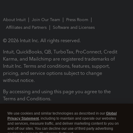
About Intuit
Join Our Team
Press Room
Affiliates and Partners
Software and Licenses
© 2026 Intuit Inc. All rights reserved.
Intuit, QuickBooks, QB, TurboTax, ProConnect, Credit
Karma, and Mailchimp are registered trademarks of
Intuit Inc. Terms and conditions, features, support,
pricing, and service options subject to change
without notice.
By accessing and using this page you agree to the
Terms and Conditions.
Terms and Conditions
About cookies
Manage cookies
We use cookies and similar technologies as described in our
Global
Privacy Statement
, including to maintain and operate our websites
and services, measure traffic, and deliver marketing content to you on
and off our sites. You can decline our use of third party advertising