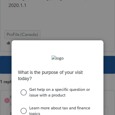
2020.1.1
ProFile (Canada)
This topic has been closed for replies.
1 reply
Pro4
P
Level 8
Forum|Forum|5 years ago
Hi, thank you for using Intuit ProFile