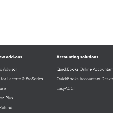
ow add-ons
Accounting solutions
ax Advisor
QuickBooks Online Accountan
 for Lacerte & ProSeries
QuickBooks Accountant Deskt
ure
EasyACCT
ion Plus
-Refund