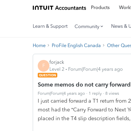
Products
Workf
Learn & Support
News & 
Community
Home
ProFile English Canada
Other Ques
forjack
F
Level 2
Forum|Forum|4 years ago
QUESTION
Some memos do not carry forward
Forum|Forum|4 years ago
1 reply
8 views
I just carried forward a T1 return fro
most had the “Carry Forward to Next 
placed in the T4 slip description fields