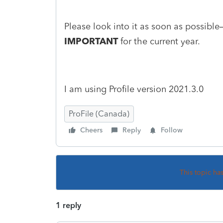
Please look into it as soon as possib
IMPORTANT
for the current year.
I am using Profile version 2021.3.0
ProFile (Canada)
Cheers
Reply
Follow
This topic ha
1 reply