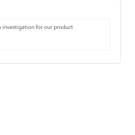
 investigation for our product