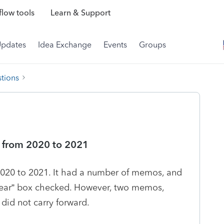
low tools
Learn & Support
Updates
Idea Exchange
Events
Groups
tions
 from 2020 to 2021
m 2020 to 2021. It had a number of memos, and
Year” box checked. However, two memos,
, did not carry forward.