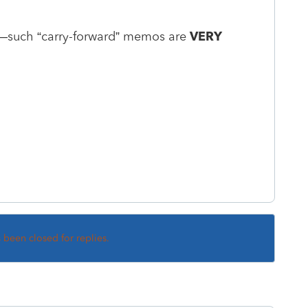
le—such “carry-forward” memos are
VERY
s been closed for replies.