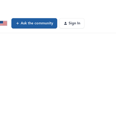
Ask the community
Sign In