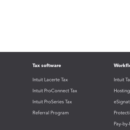
Tax software
Workfl
Intuit Lacerte Tax
Intuit T
Intuit ProConnect Tax
Hosting
Intuit ProSeries Tax
eSignat
Referral Program
Protect
Pay-by