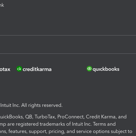
ink
ntuit Inc. All rights reserved.
 QuickBooks, QB, TurboTax, ProConnect, Credit Karma, and
mp are registered trademarks of Intuit Inc. Terms and
ons, features, support, pricing, and service options subject to