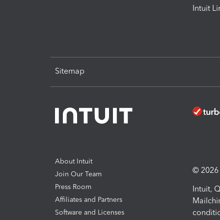
Intuit L
Sitemap
About Intuit
© 2026 I
Join Our Team
Press Room
Intuit,
Affiliates and Partners
Mailchi
conditi
Software and Licenses