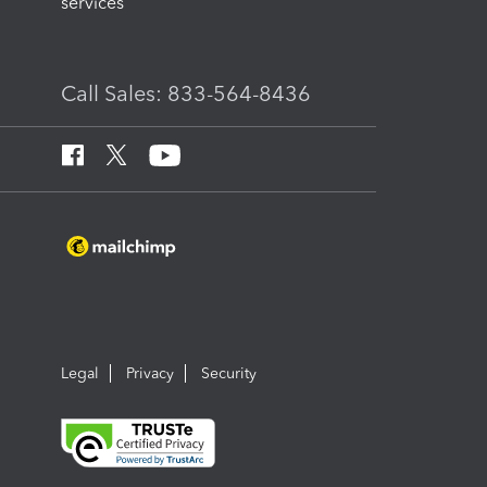
services
Call Sales: 833-564-8436
Legal
Privacy
Security