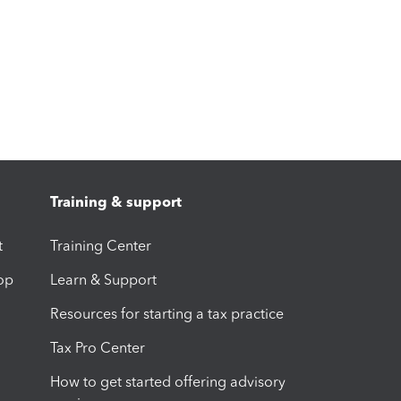
Training & support
t
Training Center
op
Learn & Support
Resources for starting a tax practice
Tax Pro Center
How to get started offering advisory