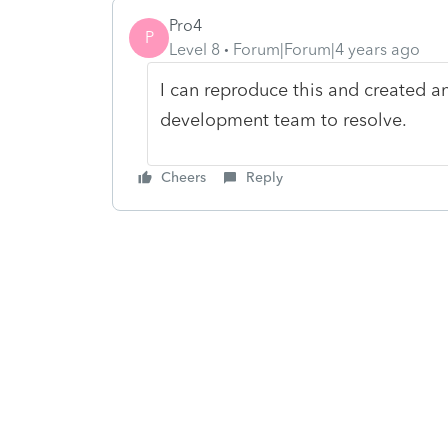
Pro4
P
Level 8
Forum|Forum|4 years ago
I can reproduce this and created an
development team to resolve.
Cheers
Reply