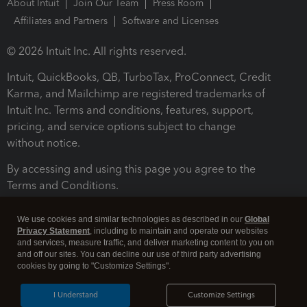
About Intuit
Join Our Team
Press Room
Affiliates and Partners
Software and Licenses
© 2026 Intuit Inc. All rights reserved.
Intuit, QuickBooks, QB, TurboTax, ProConnect, Credit
Karma, and Mailchimp are registered trademarks of
Intuit Inc. Terms and conditions, features, support,
pricing, and service options subject to change
without notice.
By accessing and using this page you agree to the
Terms and Conditions.
Terms and Conditions
About cookies
Manage cookies
We use cookies and similar technologies as described in our
Global
Privacy Statement
, including to maintain and operate our websites
and services, measure traffic, and deliver marketing content to you on
and off our sites. You can decline our use of third party advertising
cookies by going to "Customize Settings".
I Understand
Customize Settings
Legal
Privacy
Security