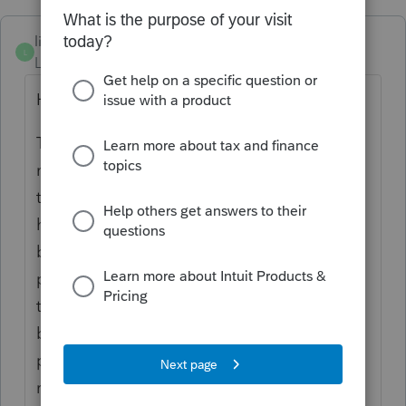
litschel
L
Level 3
Forum|Forum|6 years ago
HI Kelly,
The best option would be to go to the
nursing home and ask for a breakdown of
the costs shown on the receipt. Most
homes will have that information so should
be able to provide it. If the home refuses to
provide the breakdown of casts, then I don't
think the receipt can be used for anything
but rent (assuming your province has a
provision for rent in the provincial tax
return).