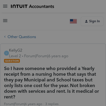
Sign In
Other Questions
KellyG2
K
Level 2
Forum|Forum|6 years ago
QUESTION
So I have someone who provided a Yearly
receipt from a nursing home that says that
they pay Municipal and School taxes but
only lists one cost for the year. Not broken
down with services and rent. Is it medical or
rent?
Forum|Forum|6 years ago
3 replies