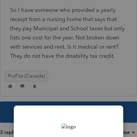
So I have someone who provided a yearly
receipt from a nursing home that says that
they pay Municipal and School taxes but only
lists one cost for the year. Not broken down
with services and rent. Is it medical or rent?
They do not have the disability tax credit.
ProFile (Canada)
This topic has been closed for replies.
3 replies
Sort by
:
Oldest first