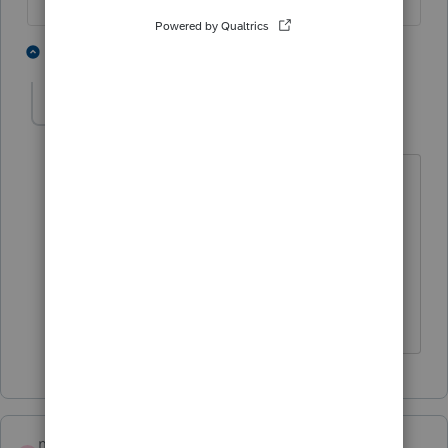
1 person likes this
1 reply
K
KellyG2
AUTHOR
K
Level 2
Forum|Forum|6 years ago
Thanks so much! That is what I figured.
Appreciate your help! Have a great
summer!
Kel
maha1