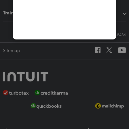
Training & support
Call Sales: 833-564-8436
Sitemap