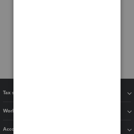
Tax software
Workflow add-ons
Accounting solutions