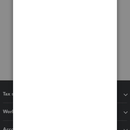
Tax software
Workflow add-ons
Accounting solutions