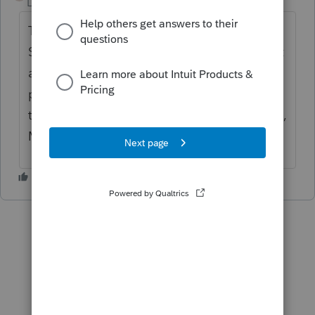
Level 11
Forum|Forum|3 years ago
There is box 58340 for home renovation on
SK428 but for Saskatchewan, there is no rent
and property tax credit, There are only 3
provinces that offer tax benefits or credits
that you can claim your rent within : Ontario,
Manitoba and Quebec