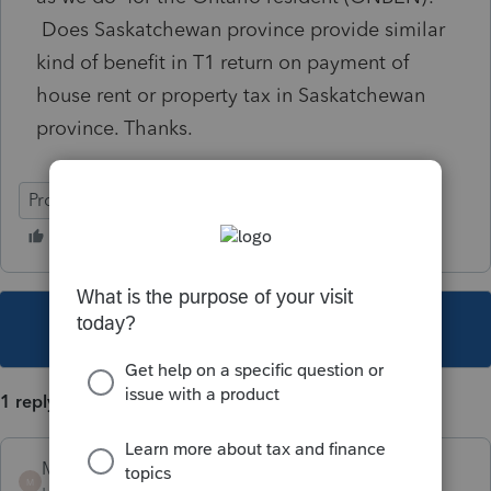
Does Saskatchewan province provide similar
kind of benefit in T1 return on payment of
house rent or property tax in Saskatchewan
province. Thanks.
ProFile (Canada)
This topic has been closed for replies.
1 reply
Mario B
M