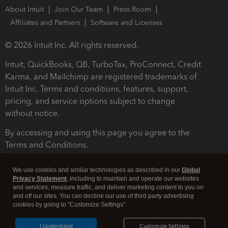
About Intuit
Join Our Team
Press Room
Affiliates and Partners
Software and Licenses
© 2026 Intuit Inc. All rights reserved.
Intuit, QuickBooks, QB, TurboTax, ProConnect, Credit
Karma, and Mailchimp are registered trademarks of
Intuit Inc. Terms and conditions, features, support,
pricing, and service options subject to change
without notice.
By accessing and using this page you agree to the
Terms and Conditions.
Terms and Conditions
About cookies
Manage cookies
We use cookies and similar technologies as described in our
Global
Privacy Statement
, including to maintain and operate our websites
and services, measure traffic, and deliver marketing content to you on
and off our sites. You can decline our use of third party advertising
cookies by going to "Customize Settings".
I Understand
Customize Settings