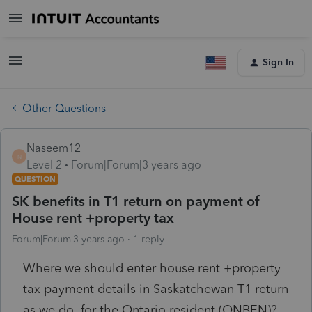
Sign In
Other Questions
Naseem12
N
Level 2
Forum|Forum|3 years ago
QUESTION
SK benefits in T1 return on payment of
House rent +property tax
Forum|Forum|3 years ago
1 reply
Where we should enter house rent +property
tax payment details in Saskatchewan T1 return
as we do for the Ontario resident (ONBEN)?