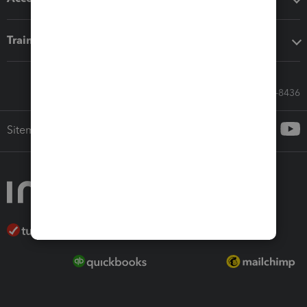
Training & support
Call Sales: 833-564-8436
Sitemap