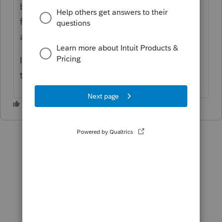
be fixed in ProFile version 2020.4.7 targeted
for release mid to late May 2021. The work
around for now is to manually split.
I apologize for the inconvenience but hope
this helps