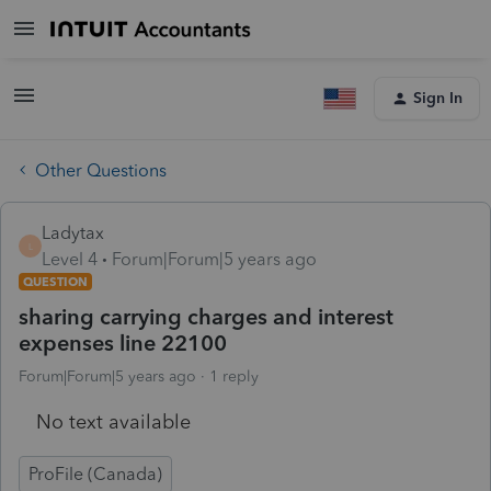
Sign In
Other Questions
Ladytax
L
Level 4
Forum|Forum|5 years ago
QUESTION
sharing carrying charges and interest
expenses line 22100
Forum|Forum|5 years ago
1 reply
No text available
ProFile (Canada)