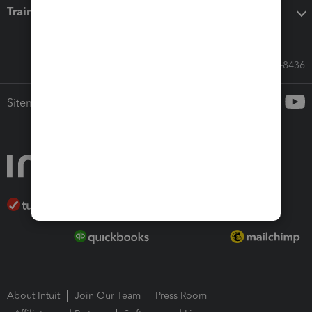
Training & support
Call Sales: 833-564-8436
Sitemap
About Intuit
Join Our Team
Press Room