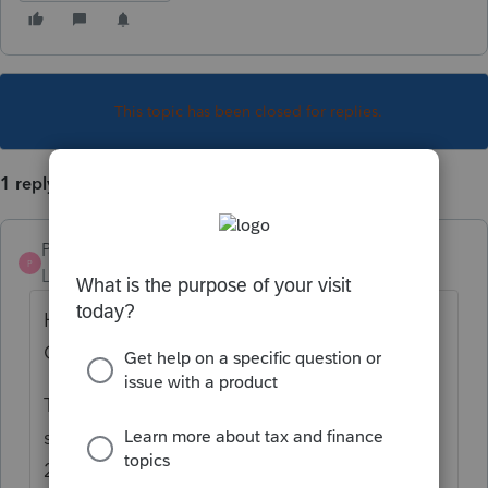
This topic has been closed for replies.
1 reply
Pro4
P
Level 8
Forum|Forum|5 years ago
Hi, thank you for using Intuit ProFile
Community
The sharing of expenses between
spouses on the otherdeduction screen, line
22100 is not functioning correctly and will