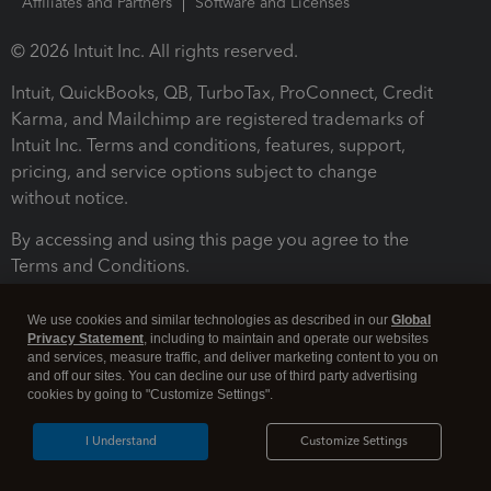
Affiliates and Partners
Software and Licenses
© 2026 Intuit Inc. All rights reserved.
Intuit, QuickBooks, QB, TurboTax, ProConnect, Credit
Karma, and Mailchimp are registered trademarks of
Intuit Inc. Terms and conditions, features, support,
pricing, and service options subject to change
without notice.
By accessing and using this page you agree to the
Terms and Conditions.
Terms and Conditions
About cookies
Manage cookies
We use cookies and similar technologies as described in our
Global
Privacy Statement
, including to maintain and operate our websites
and services, measure traffic, and deliver marketing content to you on
and off our sites. You can decline our use of third party advertising
cookies by going to "Customize Settings".
I Understand
Customize Settings
Legal
Privacy
Security