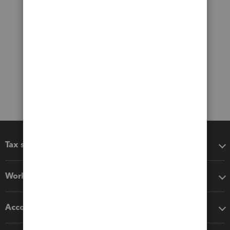
Tax software
Workflow add-ons
Accounting solutions