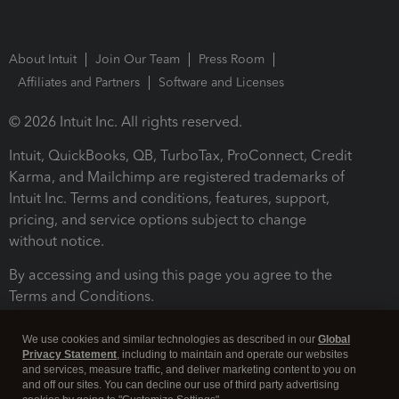
About Intuit
Join Our Team
Press Room
Affiliates and Partners
Software and Licenses
© 2026 Intuit Inc. All rights reserved.
Intuit, QuickBooks, QB, TurboTax, ProConnect, Credit
Karma, and Mailchimp are registered trademarks of
Intuit Inc. Terms and conditions, features, support,
pricing, and service options subject to change
without notice.
By accessing and using this page you agree to the
Terms and Conditions.
Terms and Conditions
About cookies
Manage cookies
We use cookies and similar technologies as described in our
Global
Privacy Statement
, including to maintain and operate our websites
and services, measure traffic, and deliver marketing content to you on
and off our sites. You can decline our use of third party advertising