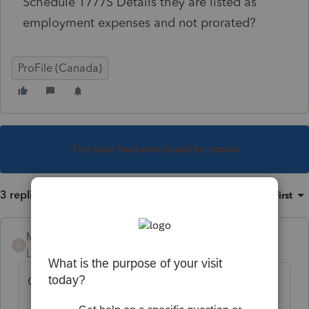
Schedule T777S Details they are listed as
employment expenses and not prorated?
ProFile (Canada)
This topic has been closed for replies.
3 replies
Sort by
:
Oldest first
Mario B
M
Level 11
Forum|Forum|3 years ago
On T777S they are prorated on box F