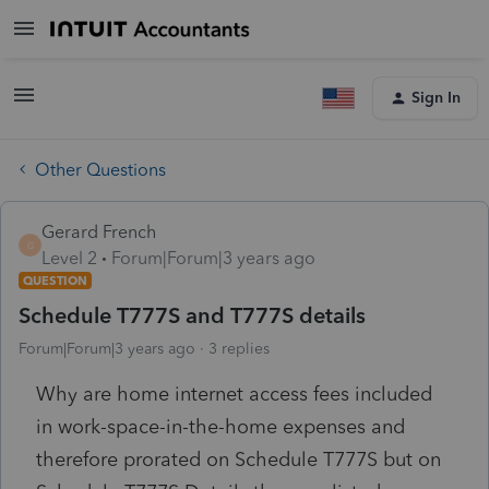
Sign In
Other Questions
Gerard French
G
Level 2
Forum|Forum|3 years ago
QUESTION
Schedule T777S and T777S details
Forum|Forum|3 years ago
3 replies
Why are home internet access fees included
in work-space-in-the-home expenses and
therefore prorated on Schedule T777S but on