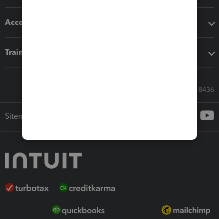
Accounting solutions
Training & support
Call Sales: 833-564-8436
Sitemap