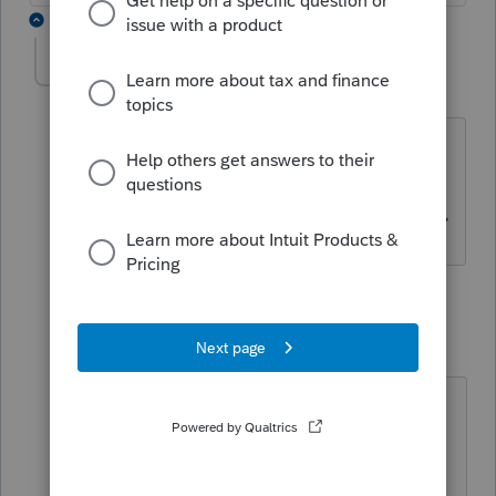
2 replies
Gerard French
AUTHOR
G
Level 2
Forum|Forum|3 years ago
Box F on Schedule T777S Details
prorates the amount in box E which
does not include internet access fees.
1 reply
Mario B
M
Level 11
Forum|Forum|3 years ago
I guess it depends where you put
those fees, for me it does because I
put my internet access fees as