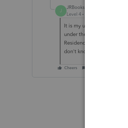
JRBooks1
J
Level 4
Forum|Forum|3 year
It is my understanding there
under the circumstances yo
Residence detail allows for
don't know if that will cau
Cheers
Reply