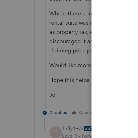
Where there could be an issue is if 
rental suite was more than 40% of
as property tax, etc. I've seen peo
discouraged it as that could put t
claiming principal residence.
Would like more information if pos
Hope this helps.
Jo
2 replies
Cheers
Reply
Tuffy1973
AUTHOR
T
Level 3
Forum|Forum|3 years ag