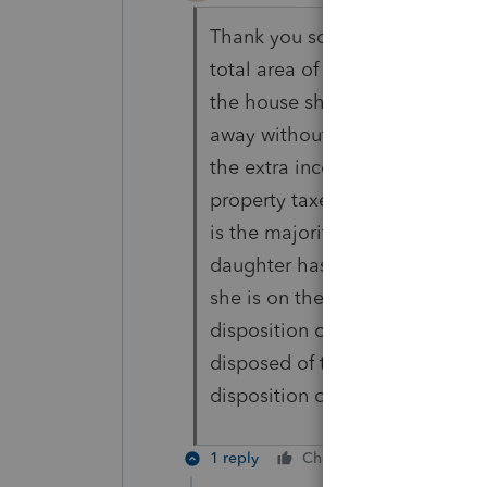
Thank you so much for your repl
total area of the house. She di
the house she lives in for a co
away without any life insuranc
the extra income, and for these
property taxes, etc, but for the
is the majority of the years) i
daughter has purchased the sui
she is on the title, but I will do
disposition of the principle res
disposed of the full property, or
disposition of the primary res
1 reply
Cheers
Reply