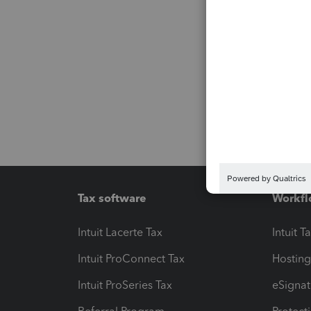
Tax software
Workfl
Intuit Lacerte Tax
Intuit T
Intuit ProConnect Tax
Hosting
Intuit ProSeries Tax
eSignat