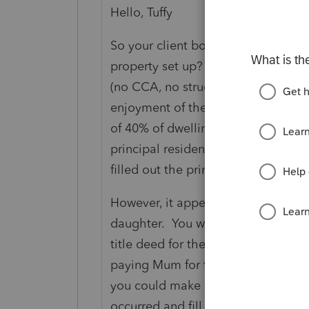
Hello, Tuffy
So your client bought a property w
property set up? If it's a basement 
(no CCA, no structural renos to crea
enjoyment of the property - for a
of 40% of dwelling), then the whol
principal residence. So had she so
filled out the principal residence 
However, it appears she has sold a 
daughter. You will need to find out
title deed for the property. If the d
paying Mum for the portion of the p
you could make a case that a partia
occurred and fill out the relevant f