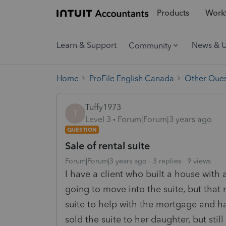
Products
Workf
Learn & Support
News & 
Community
Home
ProFile English Canada
Other Ques
Tuffy1973
T
Level 3
Forum|Forum|3 years ago
QUESTION
Sale of rental suite
Forum|Forum|3 years ago
3 replies
9 views
I have a client who built a house with a
going to move into the suite, but that
suite to help with the mortgage and ha
sold the suite to her daughter, but stil