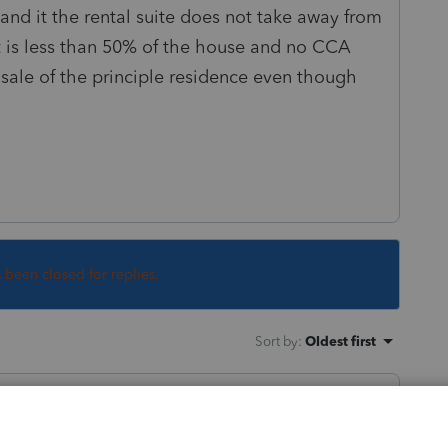
tand it the rental suite does not take away from
t is less than 50% of the house and no CCA
 sale of the principle residence even though
s been closed for replies.
Sort by
:
Oldest first