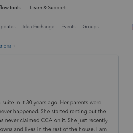
low tools
Learn & Support
Updates
Idea Exchange
Events
Groups
tions
 suite in it 30 years ago. Her parents were
 never happened. She started renting out the
s never claimed CCA on it. She just recently
l owns and lives in the rest of the house. I am