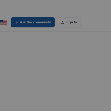
Ask the community
Sign In