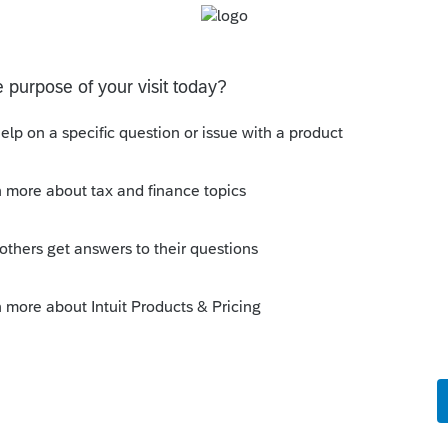
ith a suite many years ago. How is the
suite and the three conditions are satisfied
te suite, rental portion 'incidental' to her
 basement suite generally take a maximum
e property would be considered her
ld the whole place, you would just have
disposition forms and that would be that.
portion of the principal residence to her
 just how that works with respect to the
aughter is now on title and is actually
roperty occupied by the suite, then I think
l disposition of a principal residence has
orms.