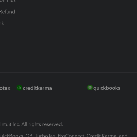
ion Plus
-Refund
ink
ntuit Inc. All rights reserved.
 QuickBooks, QB, TurboTax, ProConnect, Credit Karma, and