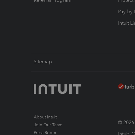
Referral Program
Protect
Pay-by
Intuit L
Sitemap
About Intuit
© 2026 I
Join Our Team
Press Room
Intuit,