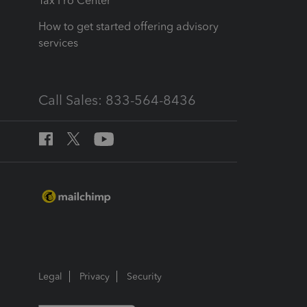
Tax Pro Center
How to get started offering advisory
services
Call Sales: 833-564-8436
Legal
Privacy
Security