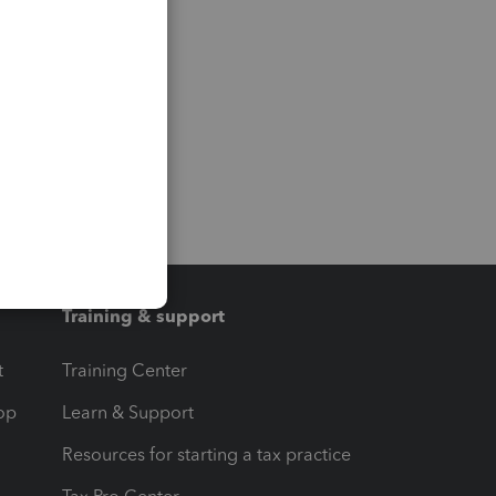
Training & support
t
Training Center
op
Learn & Support
Resources for starting a tax practice