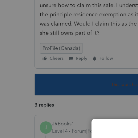
unsure how to claim this sale. I unders
the principle residence exemption as i
was claimed. Would I claim this as the
she still owns part of it?
ProFile (Canada)
Cheers
Reply
Follow
This topic ha
3 replies
JRBooks1
J
Level 4
Forum|Forum|3 years ago