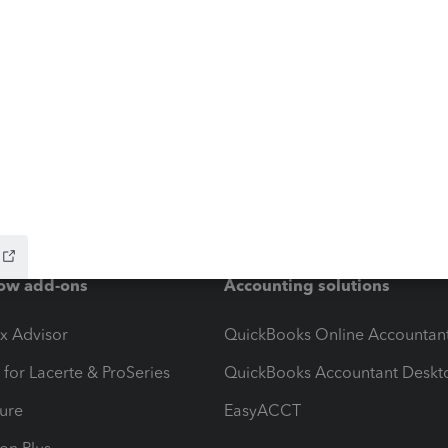
ow add-ons
Accounting solutions
ax Advisor
QuickBooks Online Accountan
 for Lacerte & ProSeries
QuickBooks Accountant Deskt
ure
EasyACCT