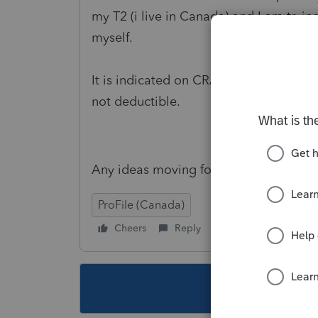
my T2 (i live in Canada) and I am trying
myself.
It is indicated on CRA that salaries of
not deductible.
Any ideas moving forward?
ProFile (Canada)
Cheers
Reply
Follow
This topic ha