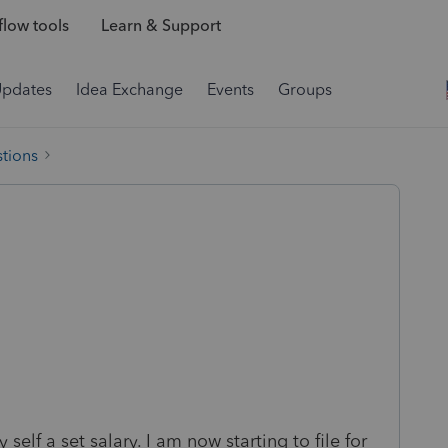
low tools
Learn & Support
Updates
Idea Exchange
Events
Groups
tions
elf a set salary. I am now starting to file for