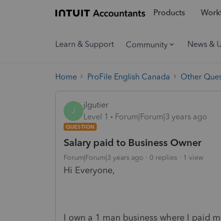
Products
Workf
Learn & Support
News & 
Community
Home
ProFile English Canada
Other Ques
jlgutier
J
Level 1
Forum|Forum|3 years ago
QUESTION
Salary paid to Business Owner
Forum|Forum|3 years ago
0 replies
1 view
Hi Everyone,
I own a 1 man business where I paid my s