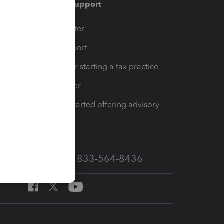
Training & support
t
Training Center
op
Learn & Support
Resources for starting a tax practice
Tax Pro Center
How to get started offering advisory
services
Call Sales: 833-564-8436