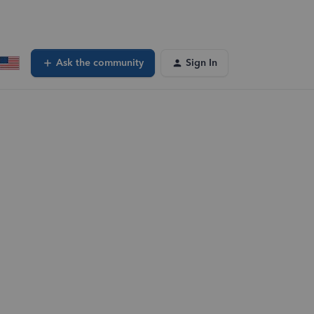
Ask the community
Sign In