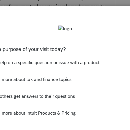
 to figure out where to file the salary paid to
 the owners of the business payable to me are
s been closed for replies.