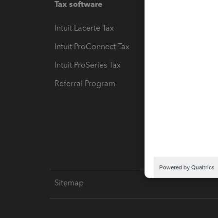
Tax software
Workfl
Intuit Lacerte Tax
Intuit T
Intuit ProConnect Tax
Hosting
Intuit ProSeries Tax
eSignat
Referral Program
Protect
Pay-by
Intuit L
Sitemap