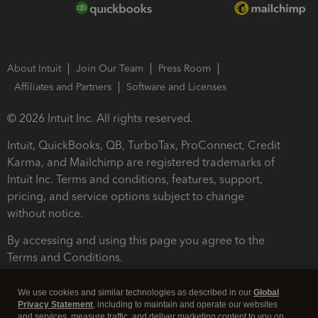
About Intuit
Join Our Team
Press Room
Affiliates and Partners
Software and Licenses
© 2026 Intuit Inc. All rights reserved.
Intuit, QuickBooks, QB, TurboTax, ProConnect, Credit
Karma, and Mailchimp are registered trademarks of
Intuit Inc. Terms and conditions, features, support,
pricing, and service options subject to change
without notice.
By accessing and using this page you agree to the
Terms and Conditions.
Terms and Conditions
About cookies
Manage cookies
We use cookies and similar technologies as described in our
Global
Privacy Statement
, including to maintain and operate our websites
and services, measure traffic, and deliver marketing content to you on