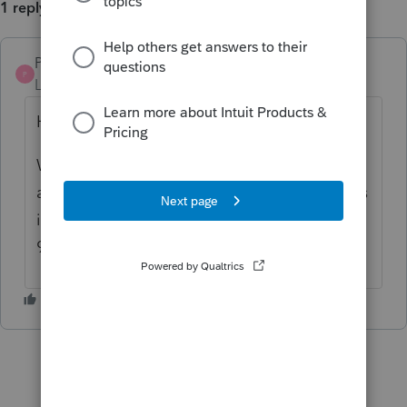
1 reply
Pro4
P
Level 8
Forum|Forum|3 years ago
Hi,
We have not had other reports for this issue
and it is hard to reproduce. If this still occurs
in ProFile 2022.3.0 please call at 1-800-452-
9970, so we can investigate.