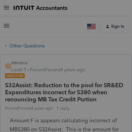
Sign In
Other Questions
steveco
S
Level 1
Forum|Forum|4 years ago
QUESTION
S32Assist: Reduction to the pool for SR&ED
Expenditures incorrect for S380 when
renouncing MB Tax Credit Portion
Forum|Forum|4 years ago
1 reply
Amount F is appears calculating incorrect of
MBS380 on S32Assist. This is the amount for