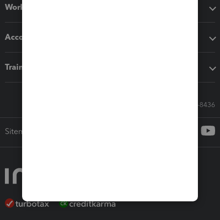
Workflow add-ons
Accounting solutions
Training & support
Call Sales: 833-564-8436
Sitemap