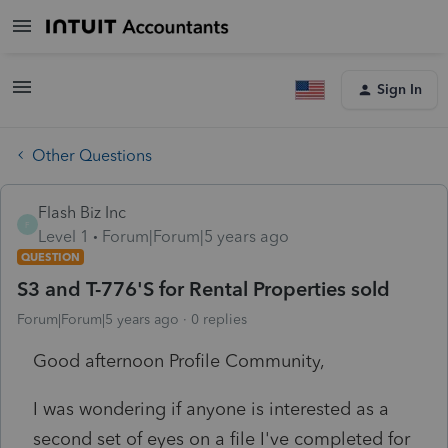
Sign In
Other Questions
Flash Biz Inc
F
Level 1
Forum|Forum|5 years ago
QUESTION
S3 and T-776'S for Rental Properties sold
Forum|Forum|5 years ago
0 replies
Good afternoon Profile Community,
I was wondering if anyone is interested as a
second set of eyes on a file I've completed for