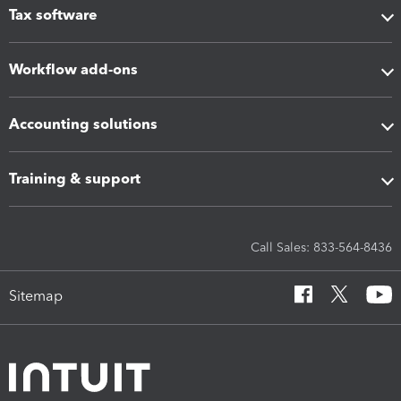
Tax software
Workflow add-ons
Accounting solutions
Training & support
Call Sales: 833-564-8436
Sitemap