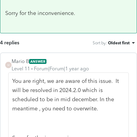
Sorry for the inconvenience.
4 replies
Sort by
:
Oldest first
Mario B
ANSWER
M
Level 11
Forum|Forum|1 year ago
You are right, we are aware of this issue. It
will be resolved in 2024.2.0 which is
scheduled to be in mid december. In the
meantime , you need to overwrite.