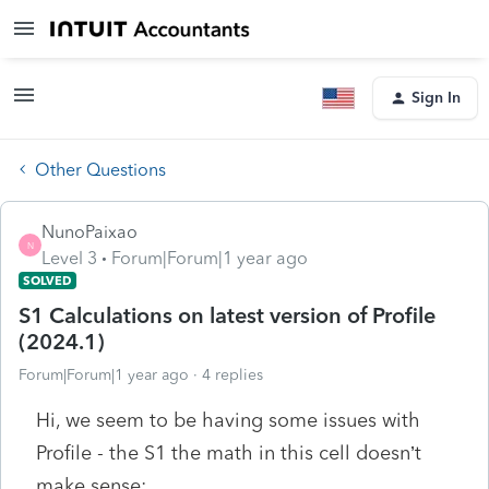
Sign In
Other Questions
NunoPaixao
N
Level 3
Forum|Forum|1 year ago
SOLVED
S1 Calculations on latest version of Profile
(2024.1)
Forum|Forum|1 year ago
4 replies
Hi, we seem to be having some issues with
Profile - the S1 the math in this cell doesn’t
make sense: