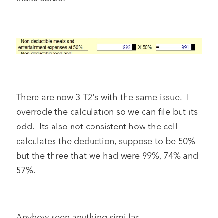
There are now 3 T2’s with the same issue. I
overrode the calculation so we can file but its
odd. Its also not consistent how the cell
calculates the deduction, suppose to be 50%
but the three that we had were 99%, 74% and
57%.
Anyhow seen anything simillar.