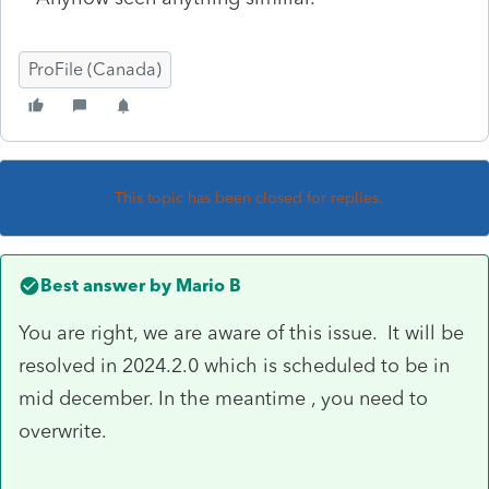
ProFile (Canada)
This topic has been closed for replies.
Best answer by
Mario B
You are right, we are aware of this issue. It will be
resolved in 2024.2.0 which is scheduled to be in
mid december. In the meantime , you need to
overwrite.