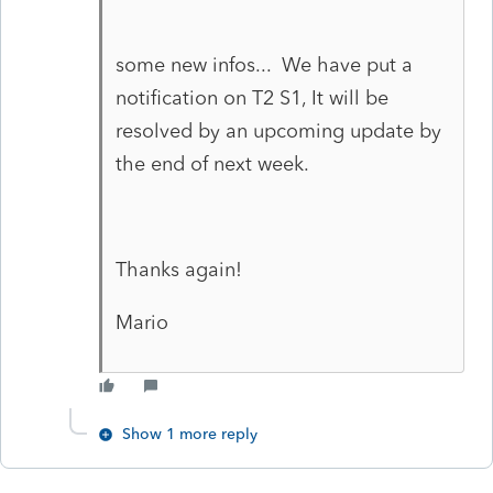
some new infos... We have put a
notification on T2 S1, It will be
resolved by an upcoming update by
the end of next week.
Thanks again!
Mario
Show 1 more reply