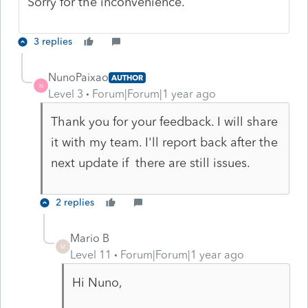
Sorry for the inconvenience.
3 replies
NunoPaixao
AUTHOR
N
Level 3
Forum|Forum|1 year ago
Thank you for your feedback. I will share
it with my team. I'll report back after the
next update if there are still issues.
2 replies
Mario B
M
Level 11
Forum|Forum|1 year ago
Hi Nuno,