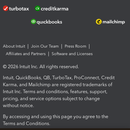
About Intuit
Join Our Team
Press Room
Affiliates and Partners
Software and Licenses
© 2026 Intuit Inc. All rights reserved.
Intuit, QuickBooks, QB, TurboTax, ProConnect, Credit
Karma, and Mailchimp are registered trademarks of
Intuit Inc. Terms and conditions, features, support,
pricing, and service options subject to change
without notice.
By accessing and using this page you agree to the
Terms and Conditions.