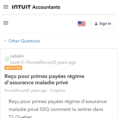
Sign In
Other Questions
cabalin
C
Level 3
Forum|Forum|5 years ago
QUESTION
Reçu pour primes payées régime
d'assurance maladie privé
Forum|Forum|5 years ago
0 replies
Reçu pour primes payées régime d'assurance
maladie privé SSQ comment la rentrer dans
T1 Quebec