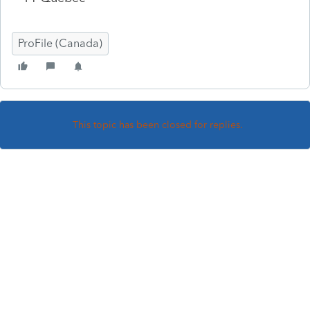
ProFile (Canada)
This topic has been closed for replies.