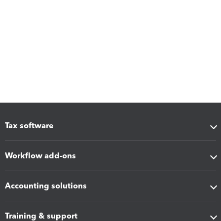
Tax software
Workflow add-ons
Accounting solutions
Training & support