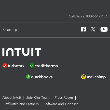
Call Sales: 833-564-8436
Sitemap
About Intuit
Join Our Team
Press Room
Affiliates and Partners
Software and Licenses