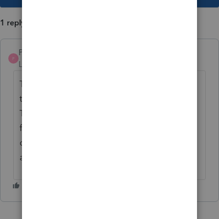
1 reply
Pro4
P
Level 8
Forum|Forum|4 years ago
That is a good idea, but I recommend using
the feedback app in the ProFile help menu.
The ProFile development team monitors the
feedback posted in the app to determine
demand for improvements and features to
add.