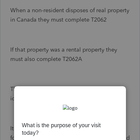
When a non-resident disposes of real property
in Canada they must complete T2062
If that property was a rental property they
must also complete T2062A
The information on form T2062A is almost
identical to that on T2062
It would be handy if there was a button on
form T2062A asking the preparer if they would