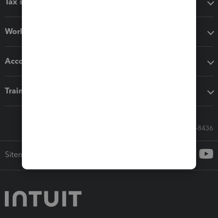
Tax software
Workflow add-ons
Accounting solutions
Training & support
Call Sales: 833-564-8436
Sitemap