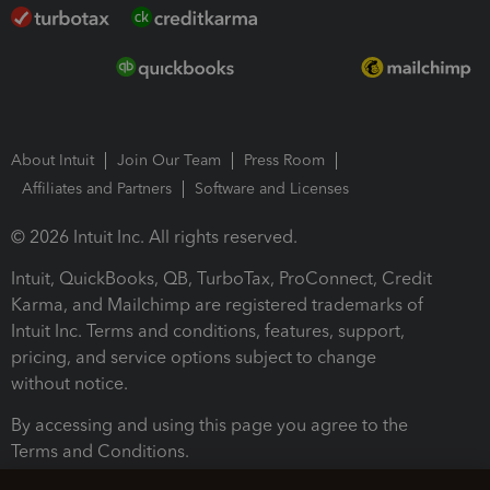
About Intuit
Join Our Team
Press Room
Affiliates and Partners
Software and Licenses
© 2026 Intuit Inc. All rights reserved.
Intuit, QuickBooks, QB, TurboTax, ProConnect, Credit
Karma, and Mailchimp are registered trademarks of
Intuit Inc. Terms and conditions, features, support,
pricing, and service options subject to change
without notice.
By accessing and using this page you agree to the
Terms and Conditions.