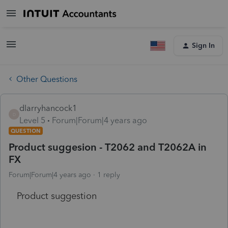
Sign In
Other Questions
dlarryhancock1
D
Level 5
Forum|Forum|4 years ago
QUESTION
Product suggesion - T2062 and T2062A in
FX
Forum|Forum|4 years ago
1 reply
Product suggestion