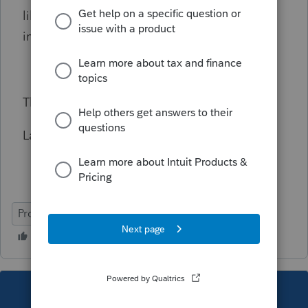
like to fill in the T2062A based on the
information on T2062
Thank you
Larry Hancock
ProFile (Canada)
This topic has been closed for replies.