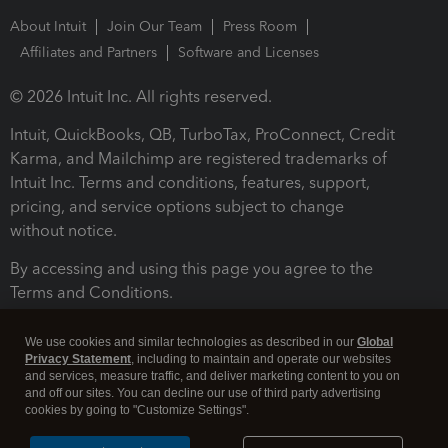
About Intuit
Join Our Team
Press Room
Affiliates and Partners
Software and Licenses
© 2026 Intuit Inc. All rights reserved.
Intuit, QuickBooks, QB, TurboTax, ProConnect, Credit
Karma, and Mailchimp are registered trademarks of
Intuit Inc. Terms and conditions, features, support,
pricing, and service options subject to change
without notice.
By accessing and using this page you agree to the
Terms and Conditions.
Terms and Conditions
About cookies
Manage cookies
We use cookies and similar technologies as described in our
Global
Privacy Statement
, including to maintain and operate our websites
and services, measure traffic, and deliver marketing content to you on
and off our sites. You can decline our use of third party advertising
cookies by going to "Customize Settings".