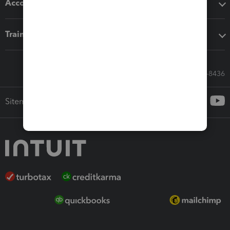
Accounting solutions
Training & support
Call Sales: 833-564-8436
Sitemap