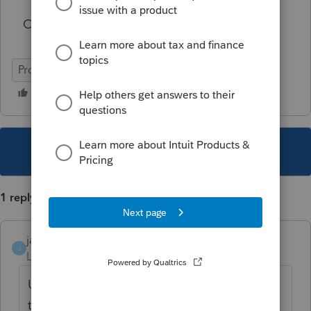
Can anyone shed light on this for me?
ProFile (Canada)
This topic has been closed for replies.
1 reply
janisbossenberry
J
Level 7
Forum|Forum|4 years ago
Unless she was actually covered for part of
the year under the Quebec Prescription