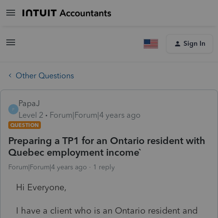
Sign In
Other Questions
PapaJ
P
Level 2
Forum|Forum|4 years ago
QUESTION
Preparing a TP1 for an Ontario resident with
Quebec employment income`
Forum|Forum|4 years ago
1 reply
Hi Everyone,
I have a client who is an Ontario resident and