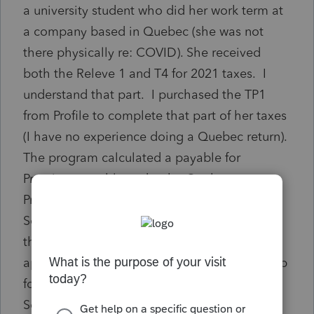
a university student who did her work term at
a company based in Quebec (she was not
there physically re: COVID). She received
both the Releve 1 and T4 for 2021 taxes. I
understand that part. I purchased the TP1
from Profile to complete that part of her taxes
(I have no experience doing a Quebec return).
The program calculated a payable for
Premium payable under the Quebec
Prescription drug Insurance Plan (related
Schedule K) of a sizable amount. I would
think that there is an exception that would
apply especially because she didn't even step
foot in the province but reading through
Schedule K I couldn't find one.