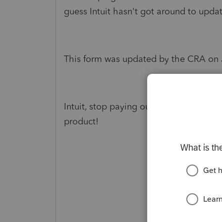
guess Intuit hasn't got around to upda
This form was updated by the CRA on J
Intuit, stop paying out a dividend to y
product!