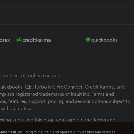
ntuit Inc. All rights reserved.
 QuickBooks, QB, TurboTax, ProConnect, Credit Karma, and
mp are registered trademarks of Intuit Inc. Terms and
ons, features, support, pricing, and service options subject to
without notice.
ssing and using this page you agree to the Terms and
ons.
Statement
, including to maintain and operate our websites and services,