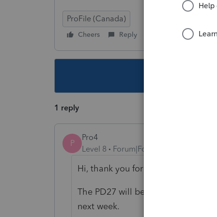
ProFile (Canada)
Cheers
Reply
Follow
This topic ha
1 reply
Pro4
P
Level 8
Forum|Forum|5 years ago
Hi, thank you for using the Intuit 
The PD27 will be in the FX module i
next week.