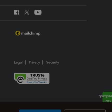
Legal
Privacy
Security