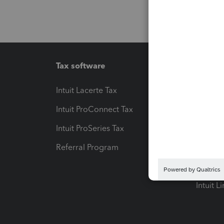
Tax software
Workfl
Intuit Lacerte Tax
Intuit T
Intuit ProConnect Tax
Hosting
Intuit ProSeries Tax
eSignat
Referral Program
Protect
Pay-by
Intuit L