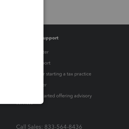
Training & support
t
Training Center
op
Learn & Support
Resources for starting a tax practice
Tax Pro Center
How to get started offering advisory
services
Call Sales: 833-564-8436