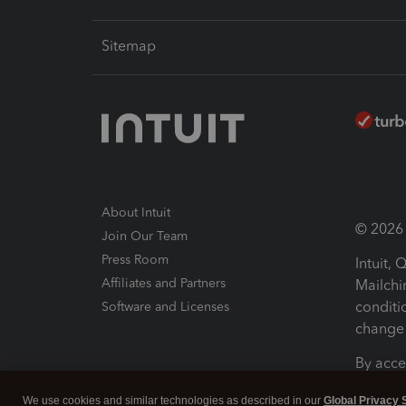
Sitemap
About Intuit
© 2026 I
Join Our Team
Press Room
Intuit,
Affiliates and Partners
Mailchi
conditi
Software and Licenses
change 
By acce
Conditi
We use cookies and similar technologies as described in our
Global Privacy 