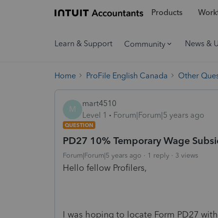
Products
Workf
Learn & Support
News & 
Community
Home
ProFile English Canada
Other Ques
mart4510
M
Level 1
Forum|Forum|5 years ago
QUESTION
PD27 10% Temporary Wage Subsidy 
Forum|Forum|5 years ago
1 reply
3 views
Hello fellow Profilers,
I was hoping to locate Form PD27 withi