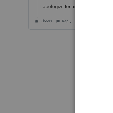
I apologize for any inconvenience 
Cheers
Reply