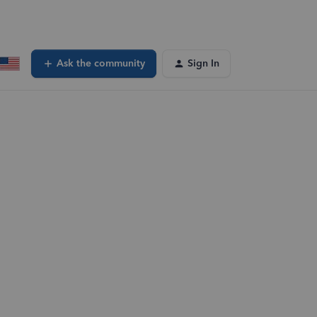
Ask the community
Sign In