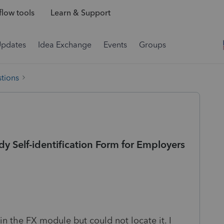
low tools
Learn & Support
Updates
Idea Exchange
Events
Groups
tions
Self-identification Form for Employers
n the FX module but could not locate it. I