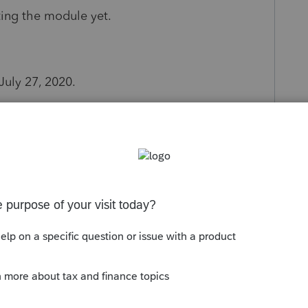
ting the module yet.
uly 27, 2020.
our shareholders and please reinvest in your