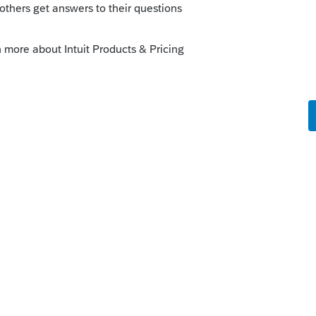
s been closed for replies.
ProFile Community
n ProFile version 2020.3.0, to be released