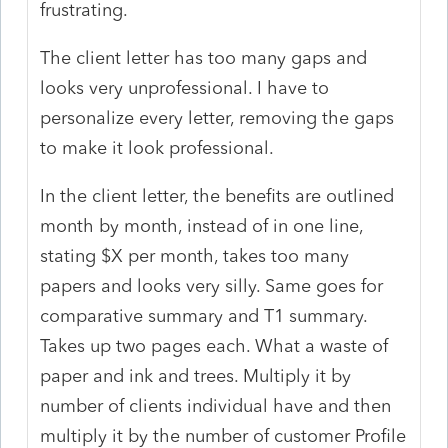
frustrating.
The client letter has too many gaps and
looks very unprofessional. I have to
personalize every letter, removing the gaps
to make it look professional.
In the client letter, the benefits are outlined
month by month, instead of in one line,
stating $X per month, takes too many
papers and looks very silly. Same goes for
comparative summary and T1 summary.
Takes up two pages each. What a waste of
paper and ink and trees. Multiply it by
number of clients individual have and then
multiply it by the number of customer Profile