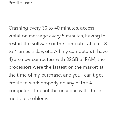
Profile user.
Crashing every 30 to 40 minutes, access
violation message every 5 minutes, having to
restart the software or the computer at least 3
to 4 times a day, etc. All my computers (I have
4) are new computers with 32GB of RAM, the
processors were the fastest on the market at
the time of my purchase, and yet, I can't get
Profile to work properly on any of the 4
computers! I'm not the only one with these
multiple problems.