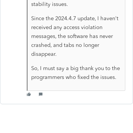
stability issues.
Since the 2024.4.7 update, I haven't
received any access violation
messages, the software has never
crashed, and tabs no longer
disappear.
So, I must say a big thank you to the
programmers who fixed the issues.