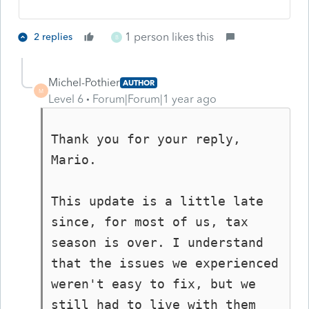
1 person likes this
2 replies
B
Michel-Pothier
AUTHOR
M
Level 6
Forum|Forum|1 year ago
Thank you for your reply, 
Mario.

This update is a little late 
since, for most of us, tax 
season is over. I understand 
that the issues we experienced 
weren't easy to fix, but we 
still had to live with them 