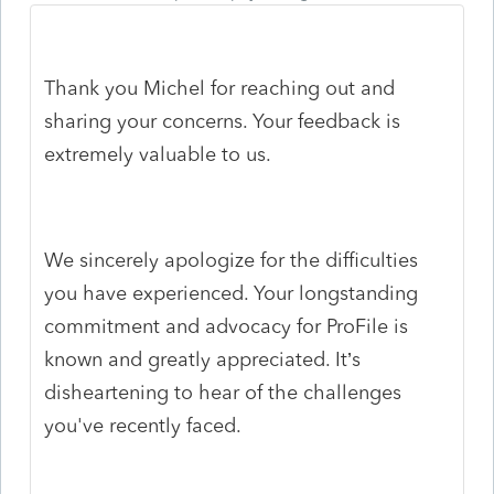
Thank you Michel for reaching out and
sharing your concerns. Your feedback is
extremely valuable to us.
We sincerely apologize for the difficulties
you have experienced. Your longstanding
commitment and advocacy for ProFile is
known and greatly appreciated. It’s
disheartening to hear of the challenges
you've recently faced.