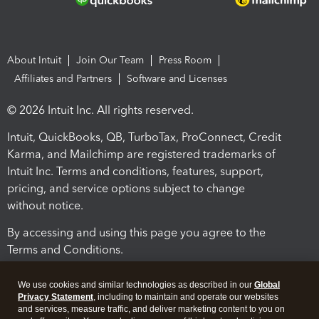
About Intuit
Join Our Team
Press Room
Affiliates and Partners
Software and Licenses
© 2026 Intuit Inc. All rights reserved.
Intuit, QuickBooks, QB, TurboTax, ProConnect, Credit
Karma, and Mailchimp are registered trademarks of
Intuit Inc. Terms and conditions, features, support,
pricing, and service options subject to change
without notice.
By accessing and using this page you agree to the
Terms and Conditions.
Terms and Conditions
About cookies
Manage cookies
We use cookies and similar technologies as described in our
Global
Privacy Statement
, including to maintain and operate our websites
and services, measure traffic, and deliver marketing content to you on