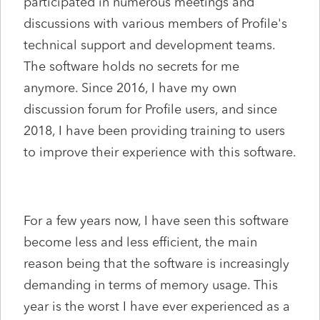
participated in numerous meetings and
discussions with various members of Profile's
technical support and development teams.
The software holds no secrets for me
anymore. Since 2016, I have my own
discussion forum for Profile users, and since
2018, I have been providing training to users
to improve their experience with this software.
For a few years now, I have seen this software
become less and less efficient, the main
reason being that the software is increasingly
demanding in terms of memory usage. This
year is the worst I have ever experienced as a