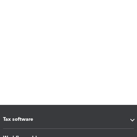
Tax software