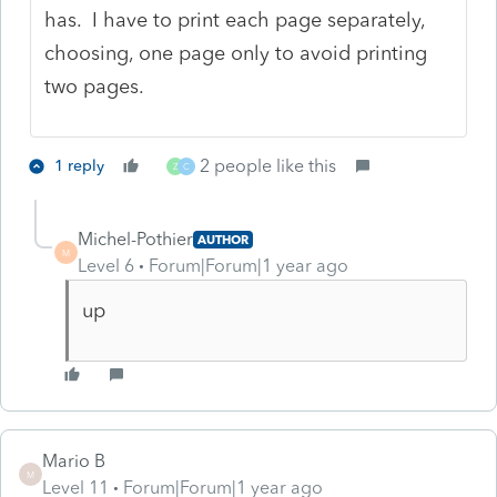
has. I have to print each page separately,
choosing, one page only to avoid printing
two pages.
2 people like this
1 reply
Z
C
Michel-Pothier
AUTHOR
M
Level 6
Forum|Forum|1 year ago
up
Mario B
M
Level 11
Forum|Forum|1 year ago