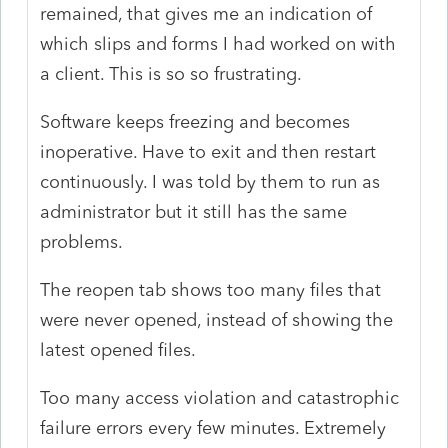
remained, that gives me an indication of
which slips and forms I had worked on with
a client. This is so so frustrating.
Software keeps freezing and becomes
inoperative. Have to exit and then restart
continuously. I was told by them to run as
administrator but it still has the same
problems.
The reopen tab shows too many files that
were never opened, instead of showing the
latest opened files.
Too many access violation and catastrophic
failure errors every few minutes. Extremely