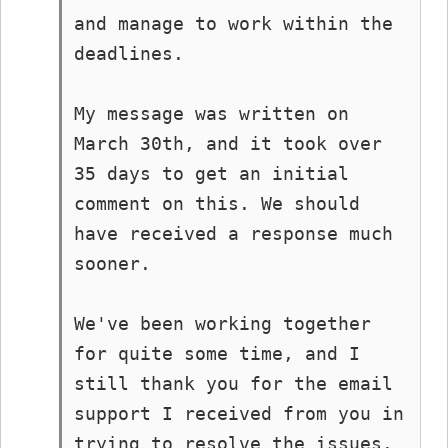
and manage to work within the 
deadlines.

My message was written on 
March 30th, and it took over 
35 days to get an initial 
comment on this. We should 
have received a response much 
sooner.

We've been working together 
for quite some time, and I 
still thank you for the email 
support I received from you in 
trying to resolve the issues.