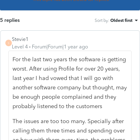
5 replies
Sort by
:
Oldest first
Stevie1
S
Level 4
Forum|Forum|1 year ago
For the last two years the software is getting
worst. After using Profile for over 20 years,
last year I had vowed that I will go with
another software company but thought, may
be enough people complained and they
probably listened to the customers
The issues are too too many. Specially after
calling them three times and spending over
an hour with them every time, the problems