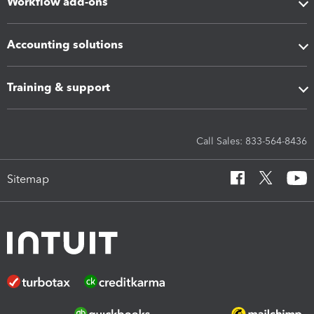
Workflow add-ons
Accounting solutions
Training & support
Call Sales: 833-564-8436
Sitemap