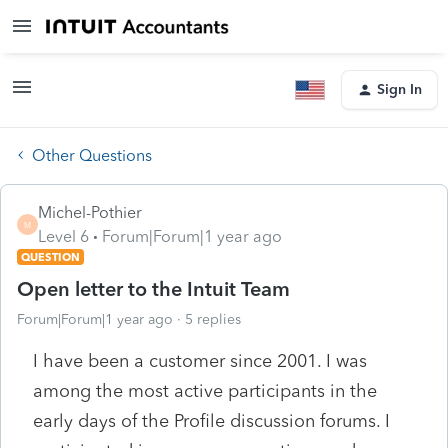
Sign In
Other Questions
Michel-Pothier
M
Level 6
Forum|Forum|1 year ago
QUESTION
Open letter to the Intuit Team
Forum|Forum|1 year ago
5 replies
I have been a customer since 2001. I was
among the most active participants in the
early days of the Profile discussion forums. I