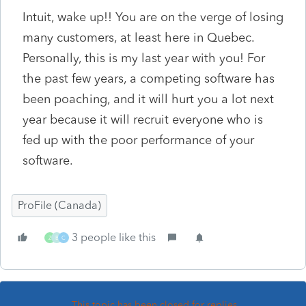
Intuit, wake up!! You are on the verge of losing
many customers, at least here in Quebec.
Personally, this is my last year with you! For
the past few years, a competing software has
been poaching, and it will hurt you a lot next
year because it will recruit everyone who is
fed up with the poor performance of your
software.
ProFile (Canada)
3 people like this
Z
B
C
This topic has been closed for replies.