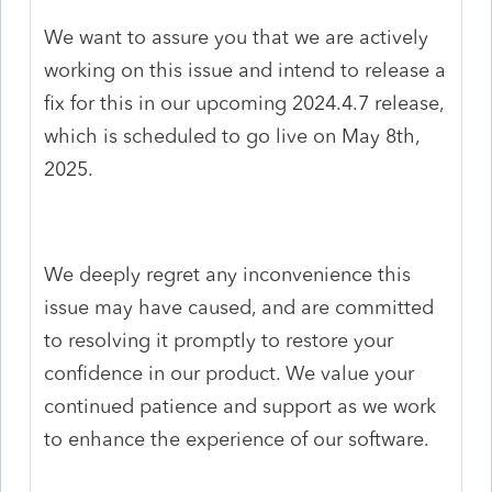
We want to assure you that we are actively
working on this issue and intend to release a
fix for this in our upcoming 2024.4.7 release,
which is scheduled to go live on May 8th,
2025.
We deeply regret any inconvenience this
issue may have caused, and are committed
to resolving it promptly to restore your
confidence in our product. We value your
continued patience and support as we work
to enhance the experience of our software.