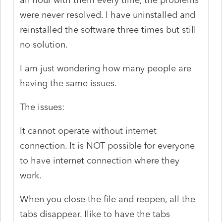
were never resolved. I have uninstalled and
reinstalled the software three times but still
no solution.
I am just wondering how many people are
having the same issues.
The issues:
It cannot operate without internet
connection. It is NOT possible for everyone
to have internet connection where they
work.
When you close the file and reopen, all the
tabs disappear. Ilike to have the tabs