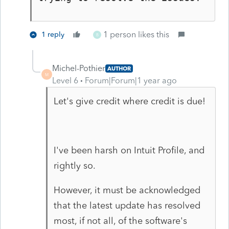
1 person likes this
1 reply
B
Michel-Pothier
AUTHOR
M
Level 6
Forum|Forum|1 year ago
Let's give credit where credit is due!
I've been harsh on Intuit Profile, and
rightly so.
However, it must be acknowledged
that the latest update has resolved
most, if not all, of the software's