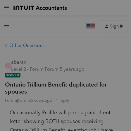
Sign In
Other Questions
abaran
A
Level 2
Forum|Forum|5 years ago
SOLVED
Ontario Trillium Benefit duplicated for
spouses
Forum|Forum|5 years ago
1 reply
Occasionally Profile will print a joint client
letter showing BOTH spouses receiving
Ontario Trillium Benefit, eventhough I have