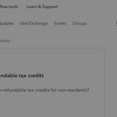
low tools
Learn & Support
Updates
Idea Exchange
Events
Groups
tions
ndable tax credits
-refundable tax credits for non-residents?