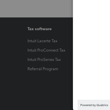
Tax software
Workfl
Intuit Lacerte Tax
Intuit T
Intuit ProConnect Tax
Hosting
Intuit ProSeries Tax
eSignat
Referral Program
Protect
Pay-by
Intuit L