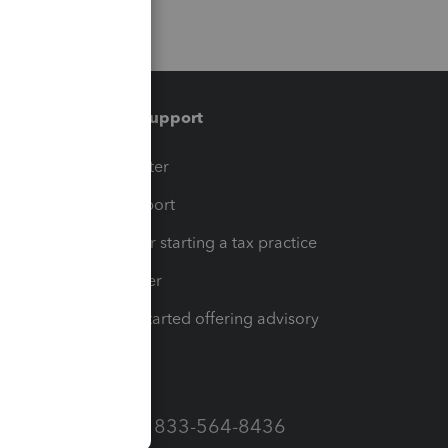
Training & support
t
Training Center
op
Learn & Support
Resources for starting a tax practice
Tax Pro Center
How to get started offering advisory
services
Call Sales: 833-564-8436