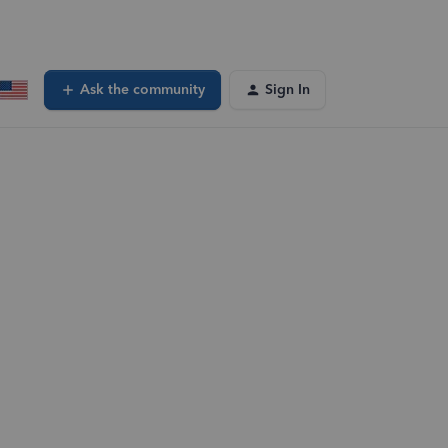
Ask the community
Sign In