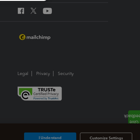
Legal
Privacy
Security
I Understand
Customize Settings