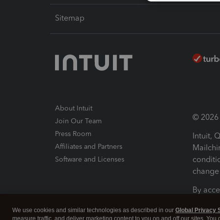
Sitemap
About Intuit
© 2026 I
Join Our Team
Press Room
Intuit,
Affiliates and Partners
Mailchi
conditi
Software and Licenses
change 
By acce
Conditi
We use cookies and similar technologies as described in our
Global Privacy 
measure traffic, and deliver marketing content to you on and off our sites. You