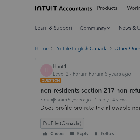
Products
Workf
Learn & Support
News & 
Community
Home
ProFile English Canada
Other Ques
Hunt4
H
Level 2
Forum|Forum|5 years ago
QUESTION
non-residents section 217 non-refu
Forum|Forum|5 years ago
1 reply
4 views
Does profile pro-rate the allowable non
ProFile (Canada)
Cheers
Reply
Follow