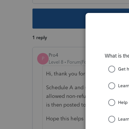
This topic ha
1 reply
Pro4
P
Level 8
Forum|Forum|5 years ago
Hi, thank you for using Intuit ProF
Schedule A and schedule C must be
allowed non-refundable credits on
is then posted to line 35000 in part
Hope this helps