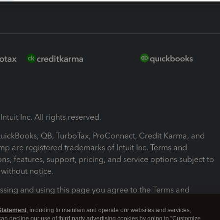
ntuit Inc. All rights reserved.
 QuickBooks, QB, TurboTax, ProConnect, Credit Karma, and
mp are registered trademarks of Intuit Inc. Terms and
ons, features, support, pricing, and service options subject to
without notice.
ssing and using this page you agree to the Terms and
ons.
Statement
, including to maintain and operate our websites and services,
 can decline our use of third party advertising cookies by going to "Customize