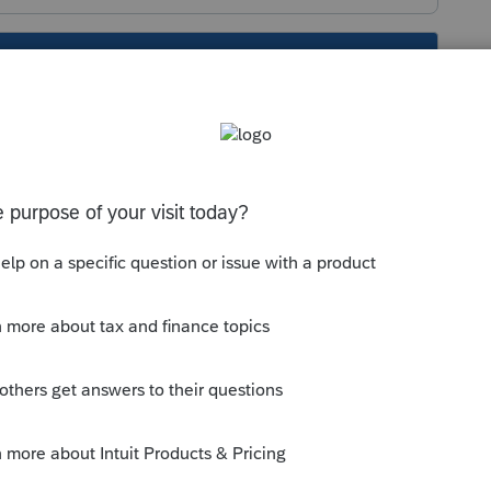
s been closed for replies.
ile Community
 completed for ProFile to calculate the
 section 217 income. The allowed amount
 C of the T1