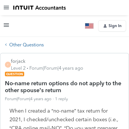
Sign In
Other Questions
forjack
F
Level 2
Forum|Forum|4 years ago
QUESTION
No-name return options do not apply to the
other spouse’s return
Forum|Forum|4 years ago
1 reply
When I created a “no-name” tax return for
2021, I checked/unchecked certain boxes (
i.e.,
“CRA online mail-NO”, “Do you want preparer