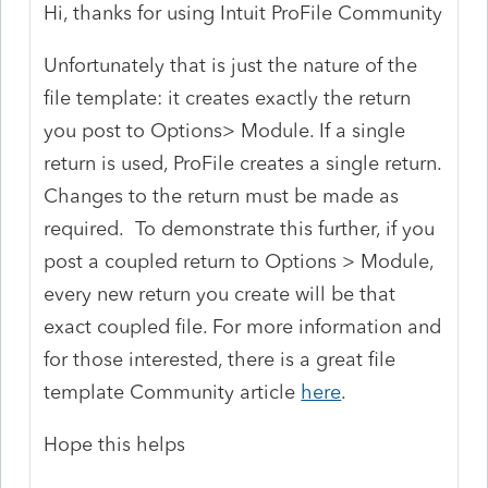
Hi, thanks for using Intuit ProFile Community
Unfortunately that is just the nature of the
file template: it creates exactly the return
you post to Options> Module. If a single
return is used, ProFile creates a single return.
Changes to the return must be made as
required. To demonstrate this further, if you
post a coupled return to Options > Module,
every new return you create will be that
exact coupled file. For more information and
for those interested, there is a great file
template Community article
here
.
Hope this helps