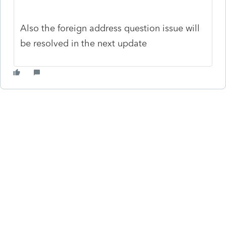
Also the foreign address question issue will
be resolved in the next update