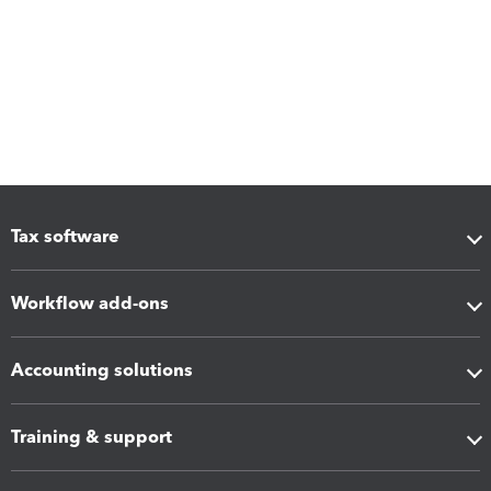
Tax software
Workflow add-ons
Accounting solutions
Training & support