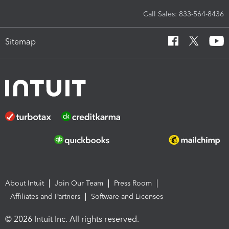
Call Sales: 833-564-8436
Sitemap
About Intuit
Join Our Team
Press Room
Affiliates and Partners
Software and Licenses
© 2026 Intuit Inc. All rights reserved.