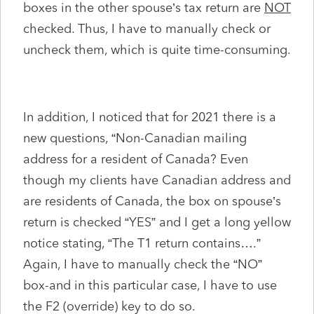
boxes in the other spouse’s tax return are
NOT
checked. Thus, I have to manually check or
uncheck them, which is quite time-consuming.
In addition, I noticed that for 2021 there is a
new questions, “Non-Canadian mailing
address for a resident of Canada? Even
though my clients have Canadian address and
are residents of Canada, the box on spouse’s
return is checked “YES” and I get a long yellow
notice stating, “The T1 return contains….”
Again, I have to manually check the “NO”
box-and in this particular case, I have to use
the F2 (override) key to do so.