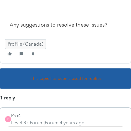
Any suggestions to resolve these issues?
ProFile (Canada)
This topic has been closed for replies.
1 reply
Pro4
P
Level 8
Forum|Forum|4 years ago