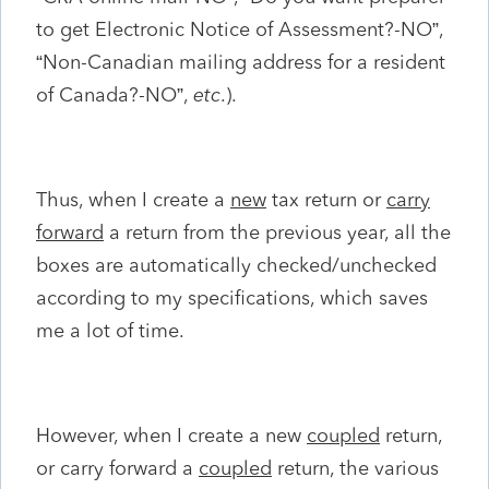
to get Electronic Notice of Assessment?-NO”,
“Non-Canadian mailing address for a resident
of Canada?-NO”,
etc
.).
Thus, when I create a
new
tax return or
carry
forward
a return from the previous year, all the
boxes are automatically checked/unchecked
according to my specifications, which saves
me a lot of time.
However, when I create a new
coupled
return,
or carry forward a
coupled
return, the various