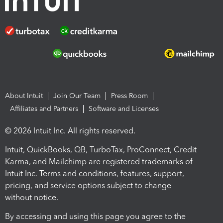
About Intuit
Join Our Team
Press Room
Affiliates and Partners
Software and Licenses
© 2026 Intuit Inc. All rights reserved.
Intuit, QuickBooks, QB, TurboTax, ProConnect, Credit
Karma, and Mailchimp are registered trademarks of
Intuit Inc. Terms and conditions, features, support,
pricing, and service options subject to change
without notice.
By accessing and using this page you agree to the