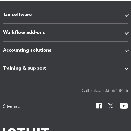
Tax software
Workflow add-ons
Accounting solutions
Training & support
Call Sales: 833-564-8436
Sitemap