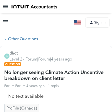
Sign In
Other Questions
dliot
D
Level 2
Forum|Forum|4 years ago
QUESTION
No longer seeing Climate Action Uncentive
breakdown on client letter
Forum|Forum|4 years ago
1 reply
No text available
ProFile (Canada)