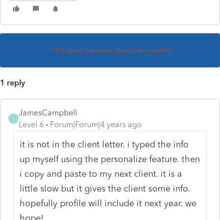
This topic has been closed for replies.
1 reply
JamesCampbell
J
Level 6
Forum|Forum|4 years ago
it is not in the client letter. i typed the info
up myself using the personalize feature. then
i copy and paste to my next client. it is a
little slow but it gives the client some info.
hopefully profile will include it next year. we
hope!