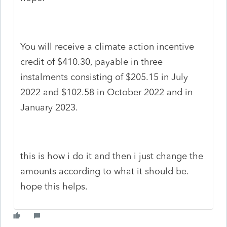
You will receive a climate action incentive
credit of $410.30, payable in three
instalments consisting of $205.15 in July
2022 and $102.58 in October 2022 and in
January 2023.
this is how i do it and then i just change the
amounts according to what it should be.
hope this helps.