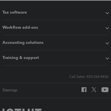
Tax software
Workflow add-ons
Accounting solutions
Training & support
Call Sales: 833-564-8436
Sitemap