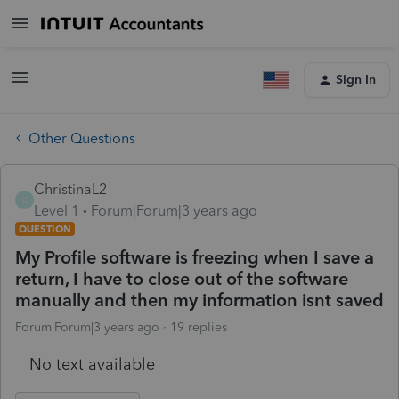
Sign In
Other Questions
ChristinaL2
C
Level 1
Forum|Forum|3 years ago
QUESTION
My Profile software is freezing when I save a
return, I have to close out of the software
manually and then my information isnt saved
Forum|Forum|3 years ago
19 replies
No text available