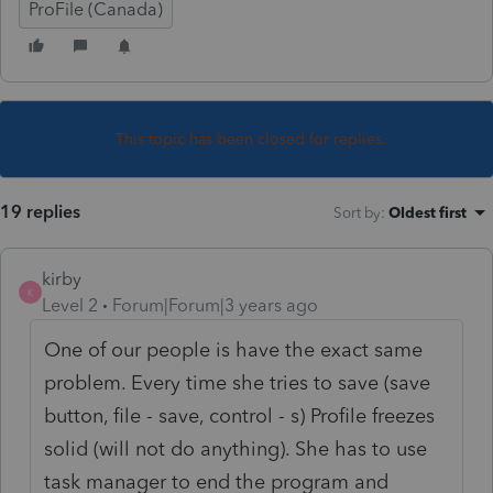
ProFile (Canada)
This topic has been closed for replies.
19 replies
Sort by
:
Oldest first
kirby
K
Level 2
Forum|Forum|3 years ago
One of our people is have the exact same
problem. Every time she tries to save (save
button, file - save, control - s) Profile freezes
solid (will not do anything). She has to use
task manager to end the program and