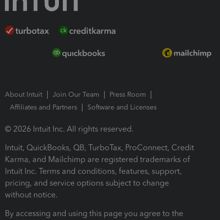
About Intuit
Join Our Team
Press Room
Affiliates and Partners
Software and Licenses
© 2026 Intuit Inc. All rights reserved.
Intuit, QuickBooks, QB, TurboTax, ProConnect, Credit
Karma, and Mailchimp are registered trademarks of
Intuit Inc. Terms and conditions, features, support,
pricing, and service options subject to change
without notice.
By accessing and using this page you agree to the