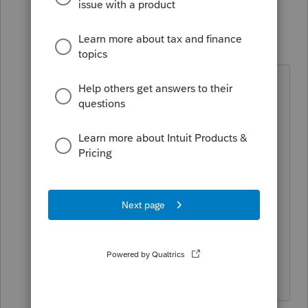
5 replies
Pro4
P
Level 8
Forum|Forum|3 years ago
Hi,
For ProFile freezing when saving ,try
going to Options > Environment,
File tab. Uncheck the Save Prompt
check box. This is a workaround.
This issue is under investigations.
Unfortunately this issue is hard to
reproduce since it does not happen
to all ProFile users.
I apologize for the inconvenience