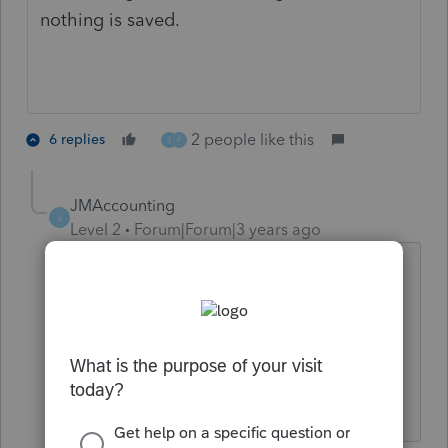
nothing is saved.
2 people like this
6 replies
J
F
JMAccounting
J
Level 2
Forum|Forum|3 years ago
Having same issue. Also freezing when
trying to efile an authorization.
any ideas what it could be?