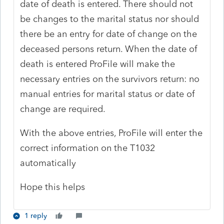
date of death is entered. There should not
be changes to the marital status nor should
there be an entry for date of change on the
deceased persons return. When the date of
death is entered ProFile will make the
necessary entries on the survivors return: no
manual entries for marital status or date of
change are required.
With the above entries, ProFile will enter the
correct information on the T1032
automatically
Hope this helps
1 reply