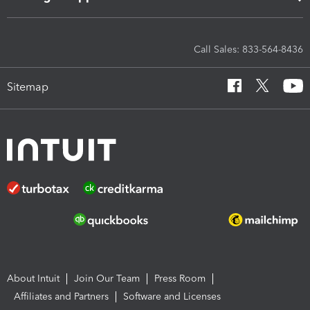
Call Sales: 833-564-8436
Sitemap
About Intuit
Join Our Team
Press Room
Affiliates and Partners
Software and Licenses