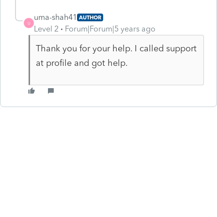
uma-shah41
AUTHOR
U
Level 2
Forum|Forum|5 years ago
Thank you for your help. I called support
at profile and got help.