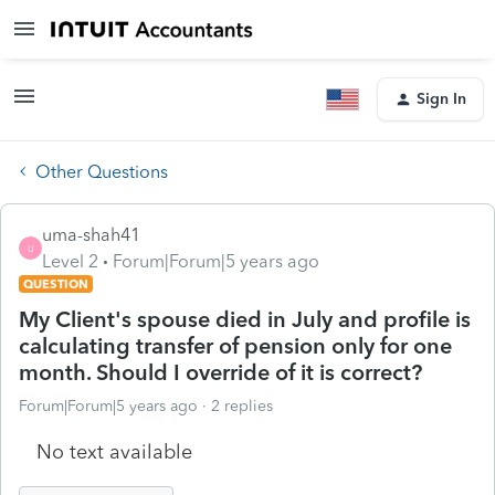
Sign In
Other Questions
uma-shah41
U
Level 2
Forum|Forum|5 years ago
QUESTION
My Client's spouse died in July and profile is
calculating transfer of pension only for one
month. Should I override of it is correct?
Forum|Forum|5 years ago
2 replies
No text available