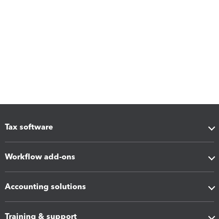
Tax software
Workflow add-ons
Accounting solutions
Training & support