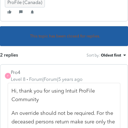
ProFile (Canada)
This topic has been closed for replies.
2 replies
Sort by
:
Oldest first
Pro4
P
Level 8
Forum|Forum|5 years ago
Hi, thank you for using Intuit ProFile
Community
An override should not be required. For the
deceased persons return make sure only the