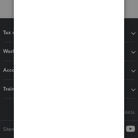
Tax software
Workflow add-ons
Accounting solutions
Training & support
Call Sales: 833-564-8436
Sitemap