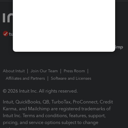
About Intuit
Join Our Team
Press Room
Affiliates and Partners
Software and Licenses
© 2026 Intuit Inc. All rights reserved.
Intuit, QuickBooks, QB, TurboTax, ProConnect, Credit
Karma, and Mailchimp are registered trademarks of
Intuit Inc. Terms and conditions, features, support,
pricing, and service options subject to change