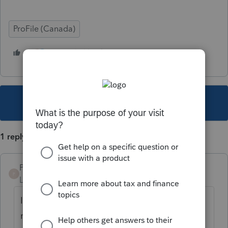
ProFile (Canada)
2 people like this
D
F
This topic has been closed for replies.
1 reply
Profile2
P
Level 2
Forum|Forum|4 years ago
I also would like to know how to remove or
mask headers on T1 files printed and PDF