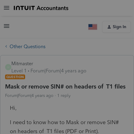
Sign In
Other Questions
Mitmaster
M
Level 1
Forum|Forum|4 years ago
QUESTION
Mask or remove SIN# on headers of T1 files
Forum|Forum|4 years ago
1 reply
Hi,
I need to know how to Mask or remove SIN#
on headers of T1 files (PDF or Print).