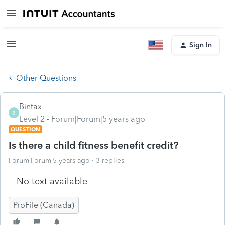
Sign In
Other Questions
Bintax
B
Level 2
Forum|Forum|5 years ago
QUESTION
Is there a child fitness benefit credit?
Forum|Forum|5 years ago
3 replies
No text available
ProFile (Canada)