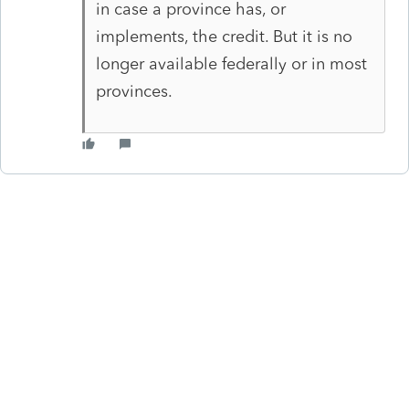
in case a province has, or
implements, the credit. But it is no
longer available federally or in most
provinces.