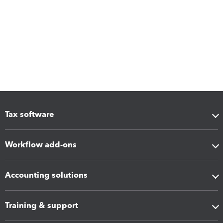
Tax software
Workflow add-ons
Accounting solutions
Training & support