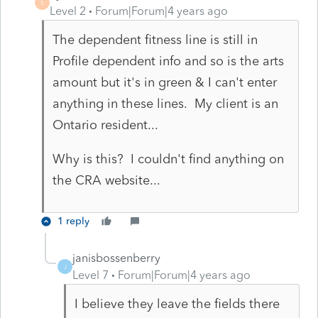
S
Level 2
Forum|Forum|4 years ago
The dependent fitness line is still in
Profile dependent info and so is the arts
amount but it's in green & I can't enter
anything in these lines. My client is an
Ontario resident...
Why is this? I couldn't find anything on
the CRA website...
1 reply
janisbossenberry
J
Level 7
Forum|Forum|4 years ago
I believe they leave the fields there