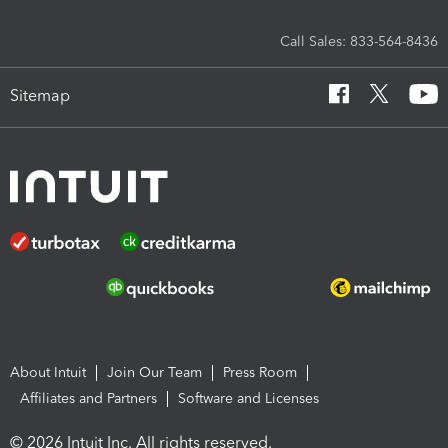
Call Sales: 833-564-8436
Sitemap
About Intuit
Join Our Team
Press Room
Affiliates and Partners
Software and Licenses
© 2026 Intuit Inc. All rights reserved.