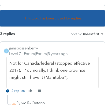
This topic has been closed for replies.
3 replies
Sort by
:
Oldest first
janisbossenberry
J
Level 7
Forum|Forum|5 years ago
Not for Canada/federal (stopped effective
2017). Provincially, I think one province
might still have it (Manitoba?).
2 replies
Sylvie R- Ontario