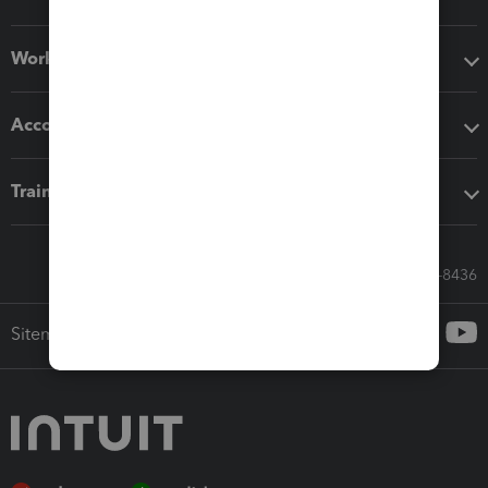
Workflow add-ons
Accounting solutions
Training & support
Call Sales: 833-564-8436
Sitemap