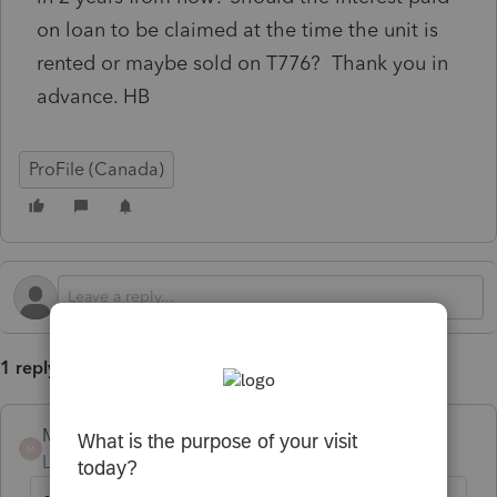
on loan to be claimed at the time the unit is
rented or maybe sold on T776? Thank you in
advance. HB
ProFile (Canada)
1 reply
Mario B
M
Level 11
Forum|Forum|10 months ago