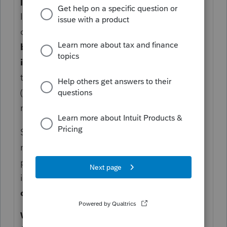
Interest Paid Before the Property Is Rented
If you own an investment property (e.g., a
condo) and you’re paying loan interest
before it’s available for rent
, you
cannot
immediately deduct
that interest on your
tax return. The CRA requires that expenses
(including interest) must be incurred to earn
rental income.
So, if the property is not yet available for
rent (e.g., under construction, or awaiting
possession/occupancy approval), the
interest during this pre-rental period is
not
deductible as current rental expense
.
When the Condo Is Rented Out