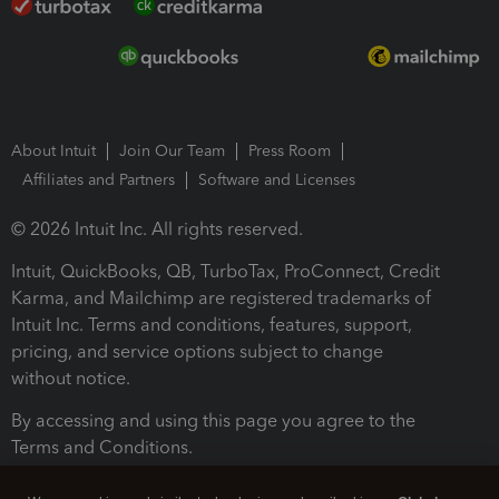
About Intuit
Join Our Team
Press Room
Affiliates and Partners
Software and Licenses
© 2026 Intuit Inc. All rights reserved.
Intuit, QuickBooks, QB, TurboTax, ProConnect, Credit
Karma, and Mailchimp are registered trademarks of
Intuit Inc. Terms and conditions, features, support,
pricing, and service options subject to change
without notice.
By accessing and using this page you agree to the
Terms and Conditions.
Terms and Conditions
About cookies
Manage cookies