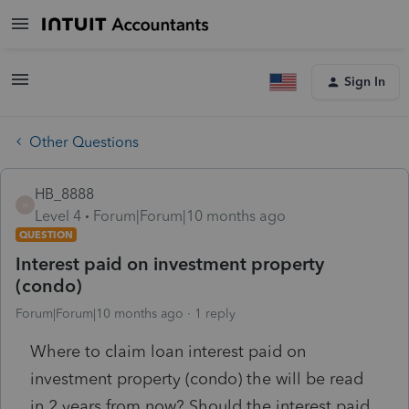
Sign In
Other Questions
HB_8888
H
Level 4
Forum|Forum|10 months ago
QUESTION
Interest paid on investment property
(condo)
Forum|Forum|10 months ago
1 reply
Where to claim loan interest paid on
investment property (condo) the will be read
in 2 years from now? Should the interest paid