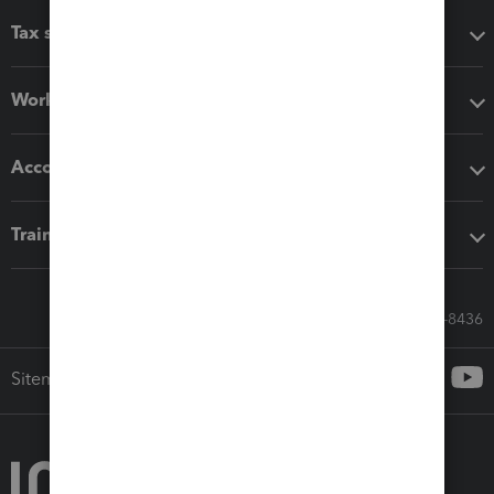
Tax software
Workflow add-ons
Accounting solutions
Training & support
Call Sales: 833-564-8436
Sitemap