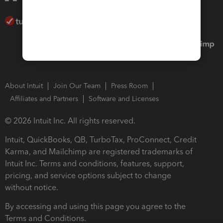
About Intuit
Join Our Team
Press Room
Affiliates and Partners
Software and Licenses
© 2026 Intuit Inc. All rights reserved.
Intuit, QuickBooks, QB, TurboTax, ProConnect, Credit
Karma, and Mailchimp are registered trademarks of
Intuit Inc. Terms and conditions, features, support,
pricing, and service options subject to change
without notice.
By accessing and using this page you agree to the
Terms and Conditions.