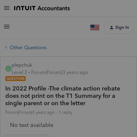
Sign In
Other Questions
plepchuk
P
Level 2
Forum|Forum|3 years ago
QUESTION
In 2022 Profile -The climate action rebate
does not print on the T1 Summary for a
single parent or on the letter
Forum|Forum|3 years ago
1 reply
No text available