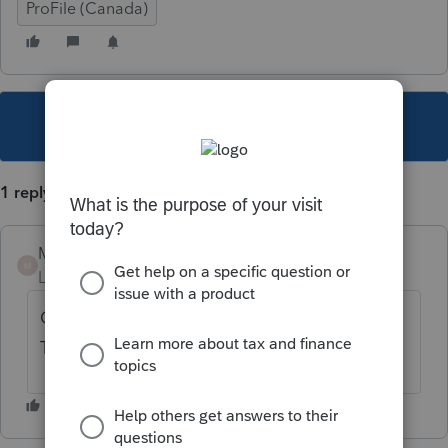
ProFile (Canada)
This topic has been closed for replies.
1 reply
Mario B
M
Level 11
Forum|Forum|3 years ago
Open the GST form and select yes at the
Top