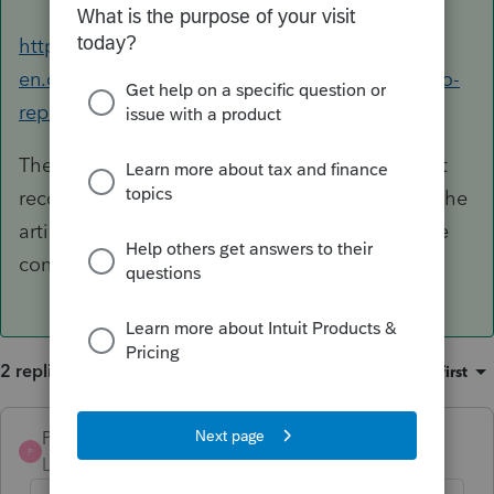
https://profile-
en.community.intuit.ca/articles/1855620-how-to-
repair-c
These are Microsoft components so we can just
recommend general trouble shooting. Review the
article and if you need further assistance please
contact Microsoft or your IT department.
2 replies
Sort by
:
Oldest first
Pro4
ANSWER
P
Level 8
Forum|Forum|6 years ago