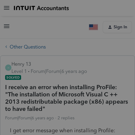
Sign In
Other Questions
Henry 13
H
Level 1
Forum|Forum|6 years ago
SOLVED
I receive an error when installing ProFile:
"The installation of Microsoft Visual C ++
2013 redistributable package (x86) appears
to have failed"
Forum|Forum|6 years ago
2 replies
I get error message when installing Profile: