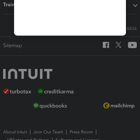
Training & support
Call Sales: 833-564-8436
Sitemap
About Intuit
Join Our Team
Press Room