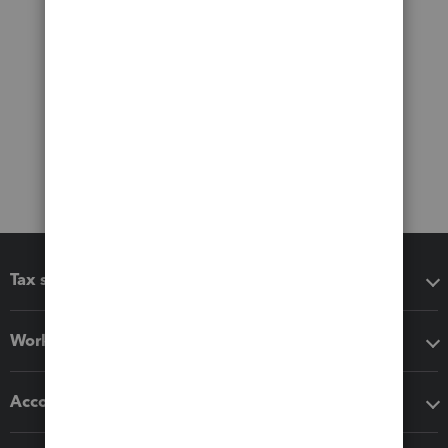
Tax software
Workflow add-ons
Accounting solutions