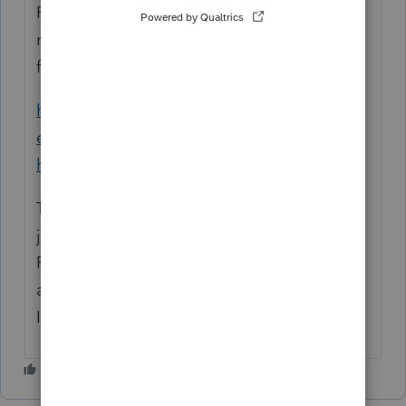
ProFile requires three Microsoft Visual C++
modules to operate as designed. The
following article details:
https://profile-
en.community.intuit.ca/articles/1855620-
how-to-repair-c
These are Microsoft components so we can
just recommend general trouble shooting.
Review the article and if you need further
assistance please contact Microsoft or your
IT department.