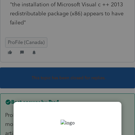
"the installation of Microsoft Visual c ++ 2013
redistributable package (x86) appears to have
failed"
ProFile (Canada)
This topic has been closed for replies.
Best answer by
Pro4
ProFile requires three Microsoft Visual C++
modules to operate as designed. The following
article details: