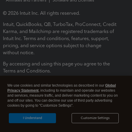
Affiliates and Partners
Software and Licenses
© 2026 Intuit Inc. All rights reserved.
Intuit, QuickBooks, QB, TurboTax, ProConnect, Credit
Karma, and Mailchimp are registered trademarks of
Intuit Inc. Terms and conditions, features, support,
pricing, and service options subject to change
without notice.
By accessing and using this page you agree to the
Terms and Conditions.
Terms and Conditions
About cookies
Manage cookies
We use cookies and similar technologies as described in our
Global
Privacy Statement
, including to maintain and operate our websites
and services, measure traffic, and deliver marketing content to you on
and off our sites. You can decline our use of third party advertising
cookies by going to "Customize Settings".
I Understand
Customize Settings
Legal
Privacy
Security