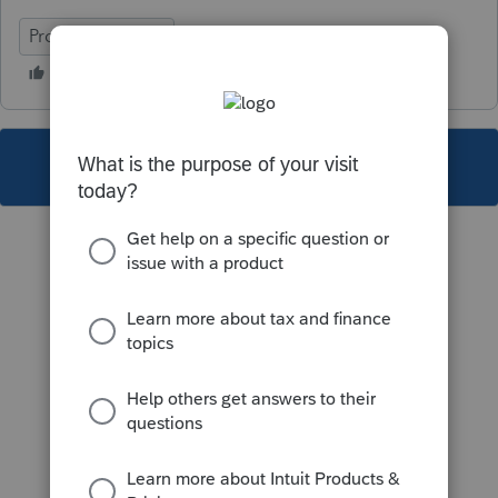
ProFile (Canada)
This topic has been closed for replies.