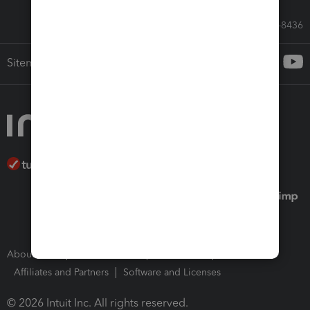
Call Sales: 833-564-8436
Sitemap
About Intuit
Join Our Team
Press Room
Affiliates and Partners
Software and Licenses
© 2026 Intuit Inc. All rights reserved.