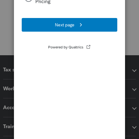
Tax software
Workflow add-ons
Accounting solutions
Training & support