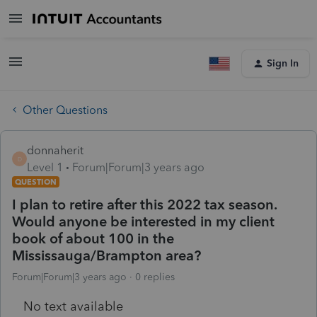
Sign In
Other Questions
donnaherit
D
Level 1
Forum|Forum|3 years ago
QUESTION
I plan to retire after this 2022 tax season.
Would anyone be interested in my client
book of about 100 in the
Mississauga/Brampton area?
Forum|Forum|3 years ago
0 replies
No text available