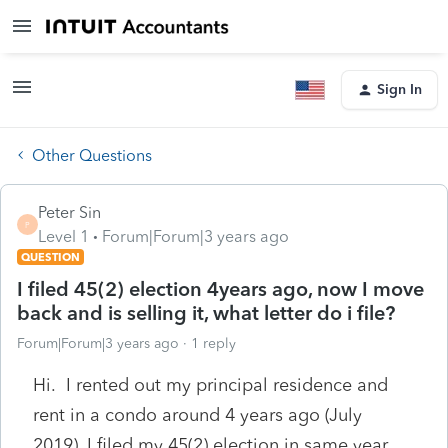
Sign In
Other Questions
Peter Sin
P
Level 1
Forum|Forum|3 years ago
QUESTION
I filed 45(2) election 4years ago, now I move
back and is selling it, what letter do i file?
Forum|Forum|3 years ago
1 reply
Hi. I rented out my principal residence and
rent in a condo around 4 years ago (July
2019), I filed my 45(2) election in same year