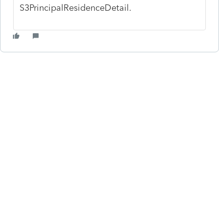
S3PrincipalResidenceDetail.