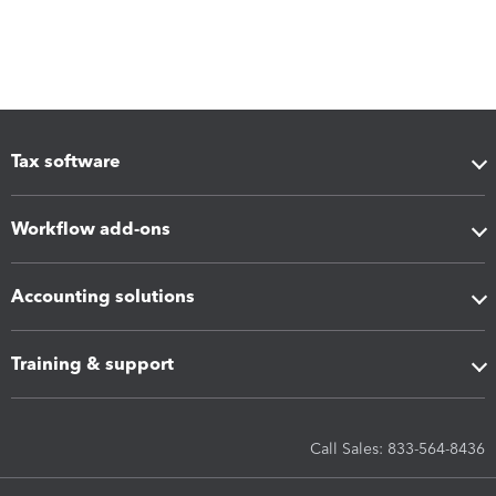
Tax software
Workflow add-ons
Accounting solutions
Training & support
Call Sales: 833-564-8436