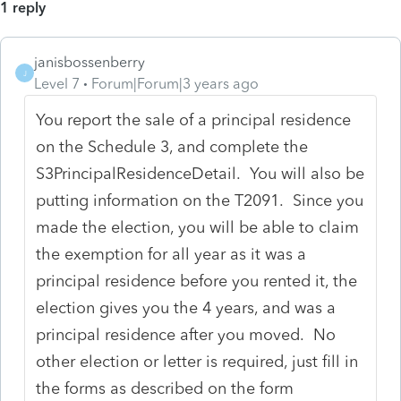
1 reply
janisbossenberry
J
Level 7
Forum|Forum|3 years ago
You report the sale of a principal residence
on the Schedule 3, and complete the
S3PrincipalResidenceDetail. You will also be
putting information on the T2091. Since you
made the election, you will be able to claim
the exemption for all year as it was a
principal residence before you rented it, the
election gives you the 4 years, and was a
principal residence after you moved. No
other election or letter is required, just fill in
the forms as described on the form