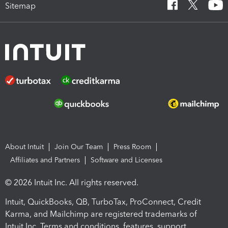
Sitemap
About Intuit
Join Our Team
Press Room
Affiliates and Partners
Software and Licenses
© 2026 Intuit Inc. All rights reserved.
Intuit, QuickBooks, QB, TurboTax, ProConnect, Credit
Karma, and Mailchimp are registered trademarks of
Intuit Inc. Terms and conditions, features, support,