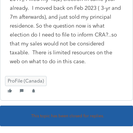
already. I moved back on Feb 2023 ( 3-yr and
7m afterwards), and just sold my principal
residence. So the question now is what
election do I need to file to inform CRA?..so
that my sales would not be considered
taxable. There is limited resources on the
web on what to do in this case.
ProFile (Canada)
This topic has been closed for replies.