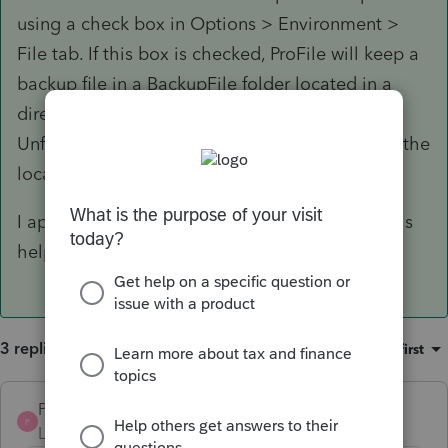
using a check box in Options > Environment >
File tab. If this box is checked, ProFile will keep a
backup file in a BackupFile folder located in a
directory where the tax file is located.
Unfortunately there is not an option to change the
location of the BackupFile folder.
I apologize for any inconvenience but hope this
helps
3 replies
Sort by
:
Oldest first
Pro4
ANSWER
P
Level 8
Forum|Forum|6 years ago