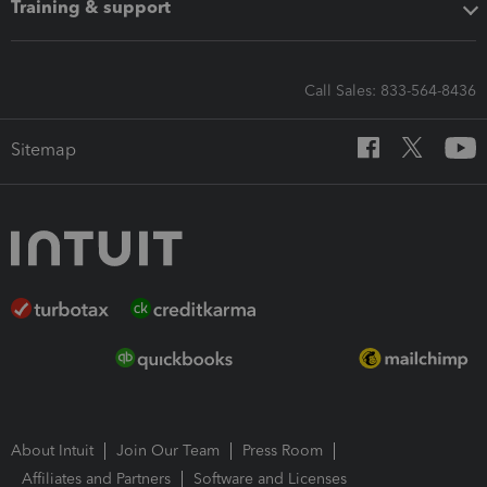
Training & support
Call Sales: 833-564-8436
Sitemap
About Intuit
Join Our Team
Press Room
Affiliates and Partners
Software and Licenses