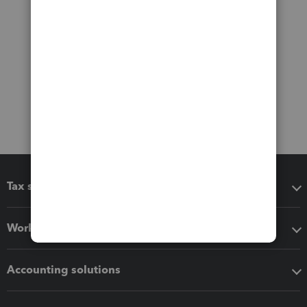
Tax software
Workflow add-ons
Accounting solutions