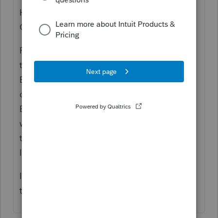
Hi, thank you for using Intuit ProFile
Community
ProFile can be instructed to keep a back up
tax file using a check box in Options >
Environment > File tab. If this box is
checked, ProFile will keep a backup file in a
BackupFile folder located in a directory
where the tax file is located. Unfortunately
there is not an option to change the
location of the BackupFile folder.
I apologize for any inconvenience but hope
this helps