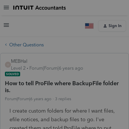
Sign In
Other Questions
MEBHal
M
Level 2
Forum|Forum|6 years ago
SOLVED
How to tell ProFile where BackupFile folder
is.
Forum|Forum|6 years ago
3 replies
I create custom folders for where I want files,
efile notices, and backup files to go. I've
created them and told ProFile where to put