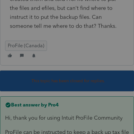
the files and efiles, but can't find where to
instruct it to put the backup files. Can
someone tell me where to do that? Thanks.
ProFile (Canada)
This topic has been closed for replies.
Best answer by
Pro4
Hi, thank you for using Intuit ProFile Community
ProFile can be instructed to keep a back up tax file