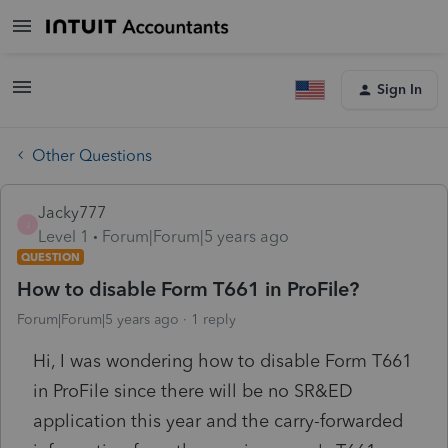
Sign In
Other Questions
Jacky777
J
Level 1
Forum|Forum|5 years ago
QUESTION
How to disable Form T661 in ProFile?
Forum|Forum|5 years ago
1 reply
Hi, I was wondering how to disable Form T661
in ProFile since there will be no SR&ED
application this year and the carry-forwarded