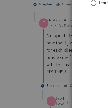
1 person likes t
8 replies
Cheers
T
TaxPros_Amanda
T
Level 3
Forum|Forum|3 years ag
No update & they told me the
now that I just use for my clie
for each client as my work aroun
time to my file preparation ri
with this as the volume incre
FIX THIS!!!
5 replies
Cheers
Reply
Pro4
P
Level 8
Forum|Forum|3 year