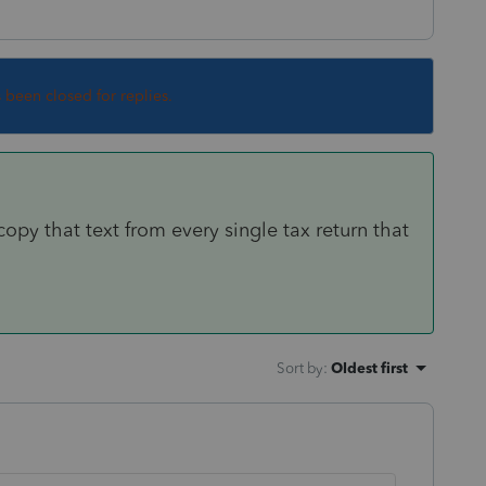
s been closed for replies.
copy that text from every single tax return that
Sort by
:
Oldest first