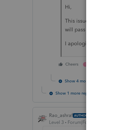
Hi,
This issue is not resolved i
will pass on to product de
I apologize for the inconv
1 person likes this
Cheers
T
Show 4 more replies
Show 1 more reply
Rao_ashraf
AUTHOR
Level 3
Forum|Forum|3 years ago