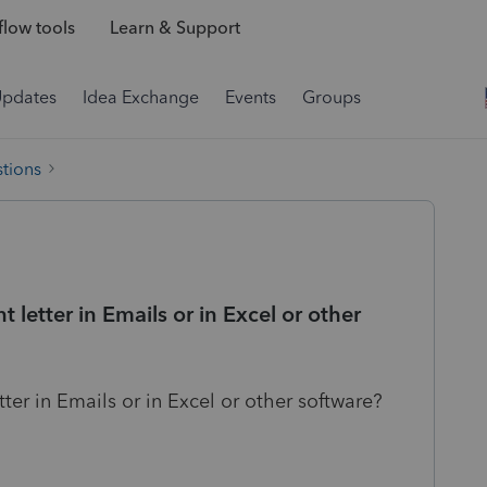
low tools
Learn & Support
Updates
Idea Exchange
Events
Groups
tions
 letter in Emails or in Excel or other
tter in Emails or in Excel or other software?