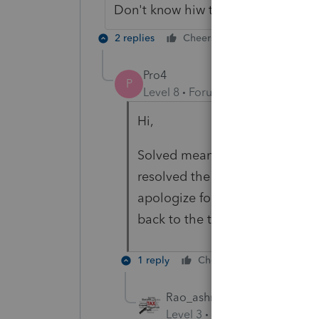
Don't know hiw to change Solved 
2 replies
Cheers
Reply
Pro4
P
Level 8
Forum|Forum|3 years ag
Hi,
Solved means best of answers p
resolved the issue. The ProFile
apologize for this but, I have
back to the team
1 reply
Cheers
Reply
Rao_ashraf
AUTHOR
Level 3
Forum|Forum|3 year