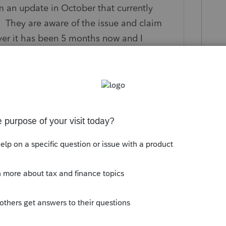
m an update in October that currently
. They are aware of the issue and claim
ever it has been 5 months now and I
pefully they get this fixed before Tax
 to copy that text from every single tax