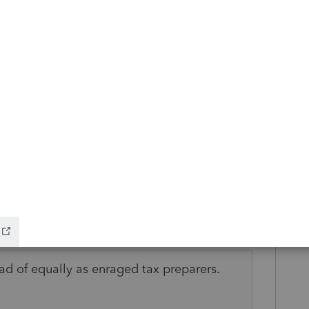
 simple thing that has never been an
udden we can't copy the text out of Profile?
more people complaining about it!? Is it
esults to include in an email to discuss with
lved ASAP.
is
Reply
o
ead of equally as enraged tax preparers.