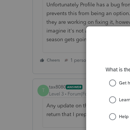
Unfortunately Profile has a bug fro
prevents this from being an option
they are working on fixing it, how
imagine it's not a high priority. Ho
season gets going too busy!
1 person likes this
Cheers
Reply
tax8080
ANSWER
T
Level 3
Forum|Forum|3 years ago
Any update on this issue??!! I need
return that I prepare!