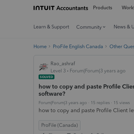
Products
Workf
Learn & Support
News & 
Community
Home
ProFile English Canada
Other Ques
Rao_ashraf
Level 3
Forum|Forum|3 years ago
SOLVED
how to copy and paste Profile Client
software?
Forum|Forum|3 years ago
15 replies
15 views
how to copy and paste Profile Client le
ProFile (Canada)