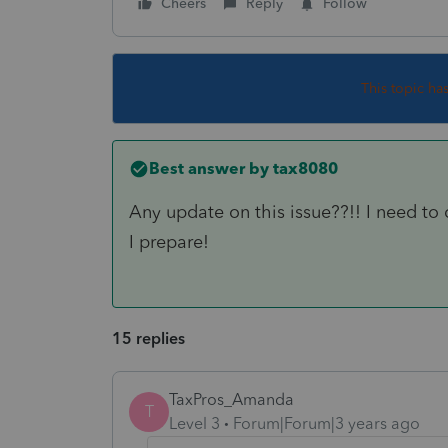
Cheers
Reply
Follow
This topic ha
Best answer by
tax8080
Any update on this issue??!! I need to 
I prepare!
15 replies
TaxPros_Amanda
T
Level 3
Forum|Forum|3 years ago