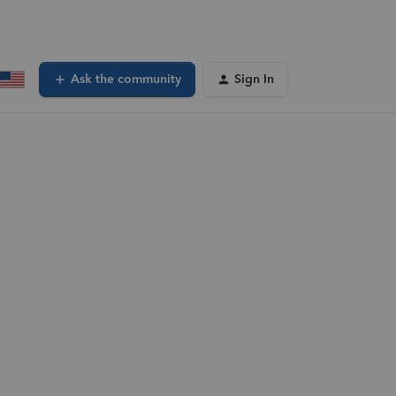
Ask the community
Sign In