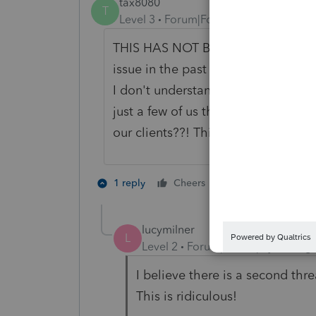
tax8080
T
Level 3
Forum|Forum|3 years ago
THIS HAS NOT BEEN SOLVED. It is a
issue in the past and now all of a s
I don't understand why there is no 
just a few of us that copy the tax r
our clients??! This need to be reso
1 person likes th
1 reply
Cheers
T
lucymilner
L
Level 2
Forum|Forum|3 years ag
I believe there is a second thr
This is ridiculous!