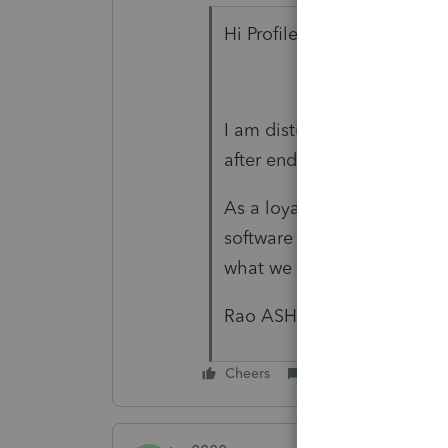
Hi Profile,
I am disturbed by this copy 
after end of season.
As a loyal Profile user I wil
software if not solved. Pr
what we tax filers are faci
Rao ASHRAF
Cheers
Reply