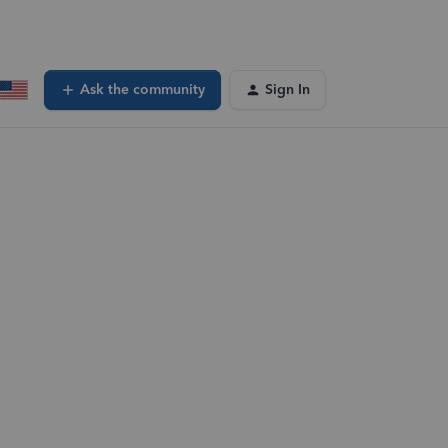
Ask the community
Sign In