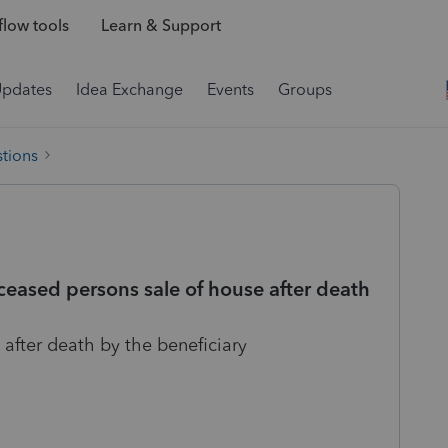
low tools
Learn & Support
Updates
Idea Exchange
Events
Groups
tions
ceased persons sale of house after death
after death by the beneficiary