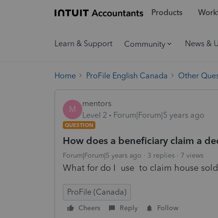
Products
Workf
Learn & Support
News & 
Community
Home
ProFile English Canada
Other Ques
mentors
M
Level 2
Forum|Forum|5 years ago
QUESTION
How does a beneficiary claim a de
Forum|Forum|5 years ago
3 replies
7 views
What for do I use to claim house sold 
ProFile (Canada)
Cheers
Reply
Follow