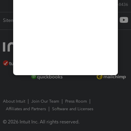
Call Sales: 833-564-8436
Sitemap
About Intuit
Join Our Team
Press Room
Affiliates and Partners
Software and Licenses
© 2026 Intuit Inc. All rights reserved.