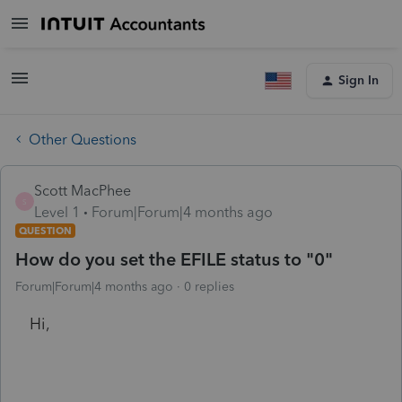
Sign In
Other Questions
Scott MacPhee
S
Level 1
Forum|Forum|4 months ago
QUESTION
How do you set the EFILE status to "0"
Forum|Forum|4 months ago
0 replies
Hi,