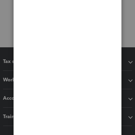
Tax software
Workflow add-ons
Accounting solutions
Training & support