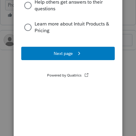
ProFile (Canada)