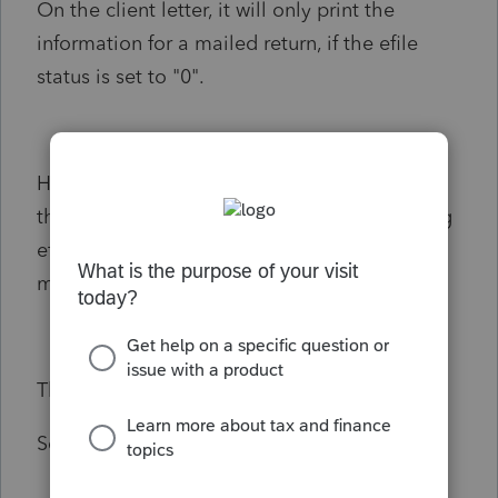
On the client letter, it will only print the
information for a mailed return, if the efile
status is set to "0".
How do I turn the Efile Status off (0), so that
the client letter recognizes that it is not being
efiled, and will print the information for a
mailed T1, versus it being efiled?
Thank you
Scott