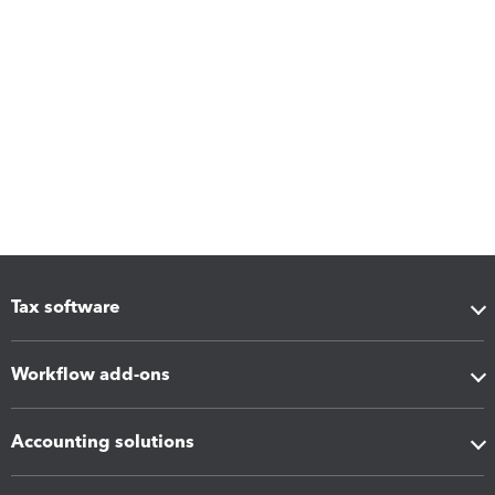
Tax software
Workflow add-ons
Accounting solutions