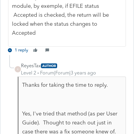
module, by exemple, if EFILE status
Accepted is checked, the return will be
locked when the status changes to
Accepted
1 reply
ReyesTax
AUTHOR
R
Level 2
Forum|Forum|3 years ago
Thanks for taking the time to reply.
Yes, I've tried that method (as per User
Guide). Thought to reach out just in
case there was a fix someone knew of.