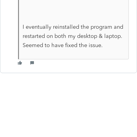
I eventually reinstalled the program and
restarted on both my desktop & laptop.
Seemed to have fixed the issue.