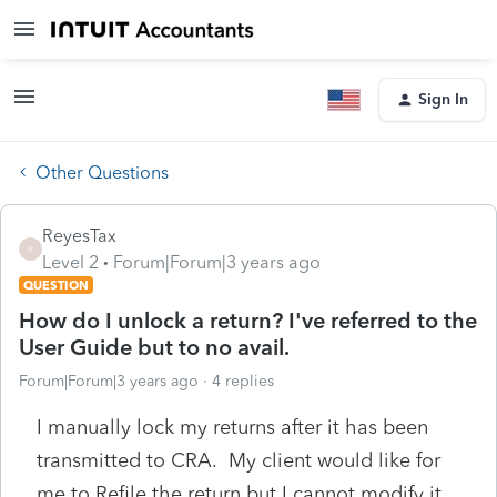
Sign In
Other Questions
ReyesTax
R
Level 2
Forum|Forum|3 years ago
QUESTION
How do I unlock a return? I've referred to the
User Guide but to no avail.
Forum|Forum|3 years ago
4 replies
I manually lock my returns after it has been
transmitted to CRA. My client would like for
me to Refile the return but I cannot modify it