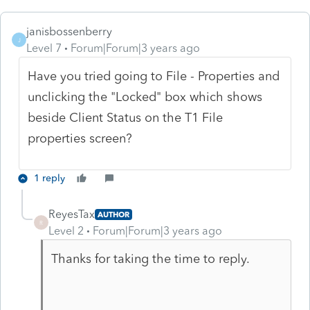
janisbossenberry
J
Level 7
Forum|Forum|3 years ago
Have you tried going to File - Properties and
unclicking the "Locked" box which shows
beside Client Status on the T1 File
properties screen?
1 reply
ReyesTax
AUTHOR
R
Level 2
Forum|Forum|3 years ago
Thanks for taking the time to reply.