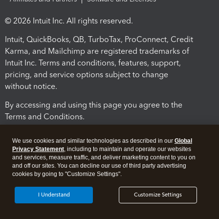
© 2026 Intuit Inc. All rights reserved.
Intuit, QuickBooks, QB, TurboTax, ProConnect, Credit
Karma, and Mailchimp are registered trademarks of
Intuit Inc. Terms and conditions, features, support,
pricing, and service options subject to change
without notice.
By accessing and using this page you agree to the
Terms and Conditions.
Terms and Conditions
About cookies
Manage cookies
We use cookies and similar technologies as described in our
Global
Privacy Statement
, including to maintain and operate our websites
and services, measure traffic, and deliver marketing content to you on
and off our sites. You can decline our use of third party advertising
cookies by going to "Customize Settings".
I Understand
Customize Settings
Legal
Privacy
Security