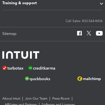
Training & support
Call Sales: 833-564-8436
Sitemap
About Intuit
Join Our Team
Press Room
Affiliates and Partners
Software and Licenses