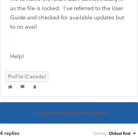
as the file is locked. I've referred to the User
Guide and checked for available updates but
to no avail.
Help!
ProFile (Canada)
This topic has been closed for replies.
4 replies
Sort by
:
Oldest first