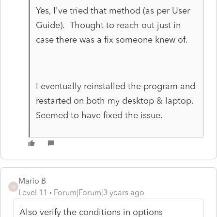
Yes, I've tried that method (as per User
Guide). Thought to reach out just in
case there was a fix someone knew of.
I eventually reinstalled the program and
restarted on both my desktop & laptop.
Seemed to have fixed the issue.
Mario B
M
Level 11
Forum|Forum|3 years ago
Also verify the conditions in options